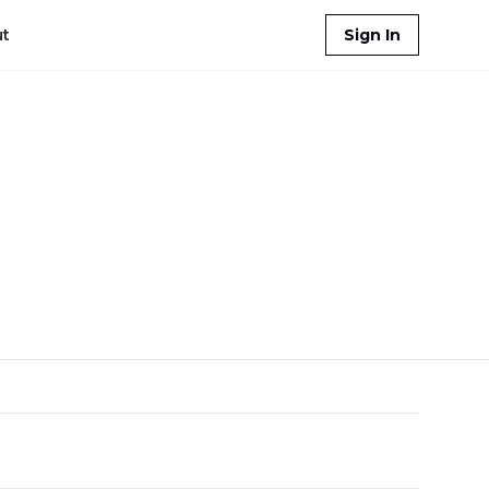
t
Sign In