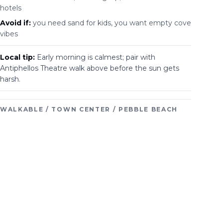
hotels
Avoid if:
you need sand for kids, you want empty cove
vibes
Local tip:
Early morning is calmest; pair with
Antiphellos Theatre walk above before the sun gets
harsh.
WALKABLE / TOWN CENTER / PEBBLE BEACH