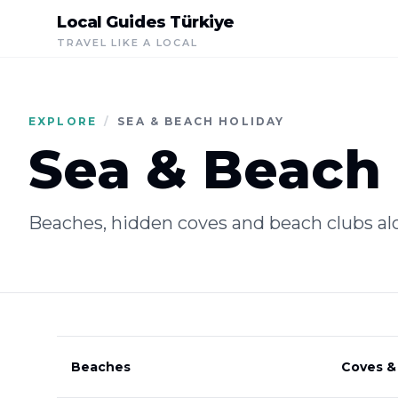
Local Guides Türkiye
TRAVEL LIKE A LOCAL
EXPLORE
/
SEA & BEACH HOLIDAY
Sea & Beach 
Beaches, hidden coves and beach clubs al
Beaches
Coves &