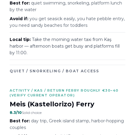
Best for:
quiet swimming, snorkeling, platform lunch
by the water
Avoid if:
you get seasick easily, you hate pebble entry,
you need sandy beaches for toddlers
Local tip:
Take the morning water taxi from Kaş
harbor — afternoon boats get busy and platforms fill
by 11:00.
QUIET / SNORKELING / BOAT ACCESS
ACTIVITY / KAS / RETURN FERRY ROUGHLY €30–40
(VERIFY CURRENT OPERATOR)
Meis (Kastellorizo) Ferry
8.3
/10
Solid choice
Best for:
day trip, Greek island stamp, harbor-hopping
couples