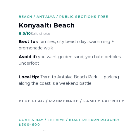
BEACH / ANTALYA / PUBLIC SECTIONS FREE
Konyaaltı Beach
8.0
/10
Solid choice
Best for:
families, city beach day, swimming +
promenade walk
Avoid if:
you want golden sand, you hate pebbles
underfoot
Local tip:
Tram to Antalya Beach Park — parking
along the coast is a weekend battle.
BLUE FLAG / PROMENADE / FAMILY FRIENDLY
COVE & BAY / FETHIYE / BOAT RETURN ROUGHLY
₺300–600