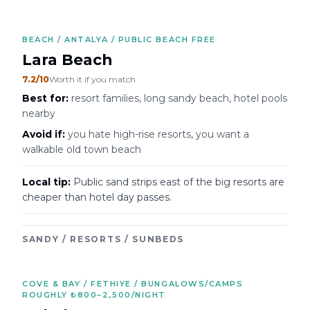
BEACH / ANTALYA / PUBLIC BEACH FREE
Lara Beach
7.2
/10
Worth it if you match
Best for:
resort families, long sandy beach, hotel pools
nearby
Avoid if:
you hate high-rise resorts, you want a
walkable old town beach
Local tip:
Public sand strips east of the big resorts are
cheaper than hotel day passes.
SANDY / RESORTS / SUNBEDS
COVE & BAY / FETHIYE / BUNGALOWS/CAMPS
ROUGHLY ₺800–2,500/NIGHT