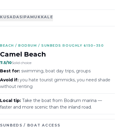
KUSADASI
PAMUKKALE
BEACH / BODRUM / SUNBEDS ROUGHLY ₺150–350
Camel Beach
7.5
/10
Solid choice
Best for:
swimming, boat day trips, groups
Avoid if:
you hate tourist gimmicks, you need shade
without renting
Local tip:
Take the boat from Bodrum marina —
faster and more scenic than the inland road.
SUNBEDS / BOAT ACCESS