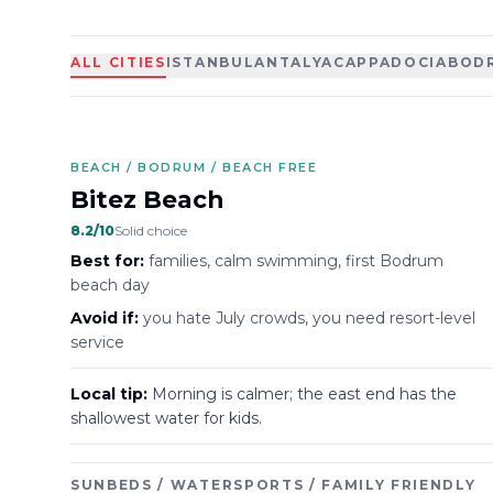
ALL CITIES
ISTANBUL
ANTALYA
CAPPADOCIA
BOD
BEACH / BODRUM / BEACH FREE
Bitez Beach
8.2
/10
Solid choice
Best for:
families, calm swimming, first Bodrum
beach day
Avoid if:
you hate July crowds, you need resort-level
service
Local tip:
Morning is calmer; the east end has the
shallowest water for kids.
SUNBEDS / WATERSPORTS / FAMILY FRIENDLY