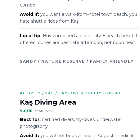
combo
Avoid if:
you want a walk-from-hotel town beach, you
hate shuttle rides from Kaş
Local tip:
Buy combined ancient city + beach ticket if
offered; dunes are best late afternoon, not noon heat.
SANDY / NATURE RESERVE / FAMILY FRIENDLY
ACTIVITY / KAS / TRY-DIVE ROUGHLY €70–100
Kaş Diving Area
9.0
/10
Locals' pick
Best for:
certified divers, try-dives, underwater
photography
Avoid if:
you will not book ahead in August, medical