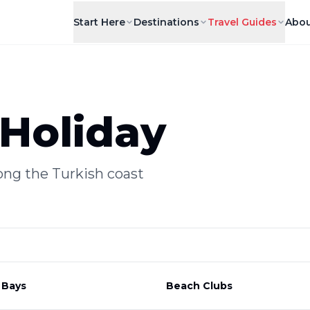
Start Here
Destinations
Travel Guides
Abou
Holiday
ong the Turkish coast
 Bays
Beach Clubs