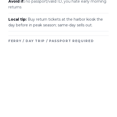
Avoid if:
no passport/valid ID, you hate early morning
returns
Local tip:
Buy return tickets at the harbor kiosk the
day before in peak season; same-day sells out.
FERRY / DAY TRIP / PASSPORT REQUIRED