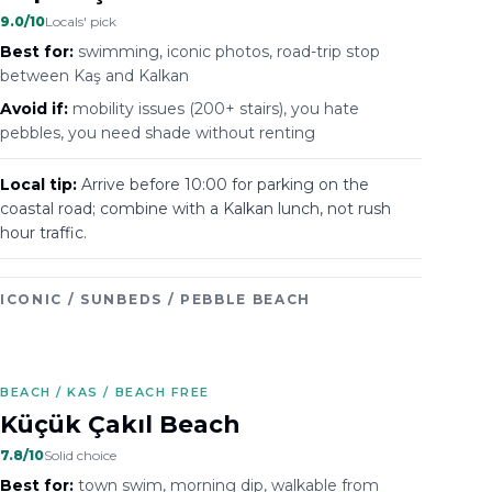
9.0
/10
Locals' pick
Best for:
swimming, iconic photos, road-trip stop
between Kaş and Kalkan
Avoid if:
mobility issues (200+ stairs), you hate
pebbles, you need shade without renting
Local tip:
Arrive before 10:00 for parking on the
coastal road; combine with a Kalkan lunch, not rush
hour traffic.
ICONIC / SUNBEDS / PEBBLE BEACH
BEACH / KAS / BEACH FREE
Küçük Çakıl Beach
7.8
/10
Solid choice
Best for:
town swim, morning dip, walkable from