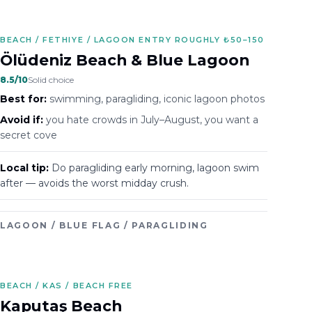
BEACH / FETHIYE / LAGOON ENTRY ROUGHLY ₺50–150
Ölüdeniz Beach & Blue Lagoon
8.5
/10
Solid choice
Best for:
swimming, paragliding, iconic lagoon photos
Avoid if:
you hate crowds in July–August, you want a
secret cove
Local tip:
Do paragliding early morning, lagoon swim
after — avoids the worst midday crush.
LAGOON / BLUE FLAG / PARAGLIDING
BEACH / KAS / BEACH FREE
Kaputaş Beach