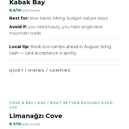
Kabak Bay
8.6
/10
Solid choice
Best for:
slow travel, hiking, budget nature stays
Avoid if:
you need luxury, you hate single-lane
mountain roads
Local tip:
Book eco-camps ahead in August; bring
cash — card acceptance is spotty.
QUIET / HIKING / CAMPING
COVE & BAY / KAS / BOAT RETURN ROUGHLY ₺200–
400
Limanağzı Cove
8.7
/10
Solid choice