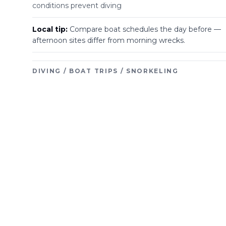
conditions prevent diving
Local tip:
Compare boat schedules the day before —
afternoon sites differ from morning wrecks.
DIVING / BOAT TRIPS / SNORKELING