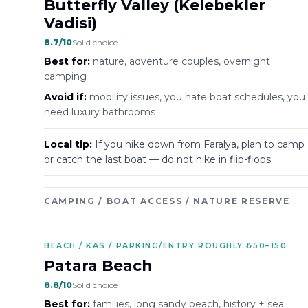
Butterfly Valley (Kelebekler
Vadisi)
8.7
/10
Solid choice
Best for:
nature, adventure couples, overnight
camping
Avoid if:
mobility issues, you hate boat schedules, you
need luxury bathrooms
Local tip:
If you hike down from Faralya, plan to camp
or catch the last boat — do not hike in flip-flops.
CAMPING / BOAT ACCESS / NATURE RESERVE
BEACH / KAS / PARKING/ENTRY ROUGHLY ₺50–150
Patara Beach
8.8
/10
Solid choice
Best for:
families, long sandy beach, history + sea