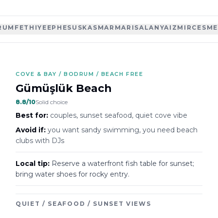
RUM
FETHIYE
EPHESUS
KAS
MARMARIS
ALANYA
IZMIR
CESME
COVE & BAY / BODRUM / BEACH FREE
Gümüşlük Beach
8.8
/10
Solid choice
Best for:
couples, sunset seafood, quiet cove vibe
Avoid if:
you want sandy swimming, you need beach
clubs with DJs
Local tip:
Reserve a waterfront fish table for sunset;
bring water shoes for rocky entry.
QUIET / SEAFOOD / SUNSET VIEWS