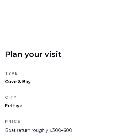
Plan your visit
TYPE
Cove & Bay
CITY
Fethiye
PRICE
Boat return roughly ₺300–600