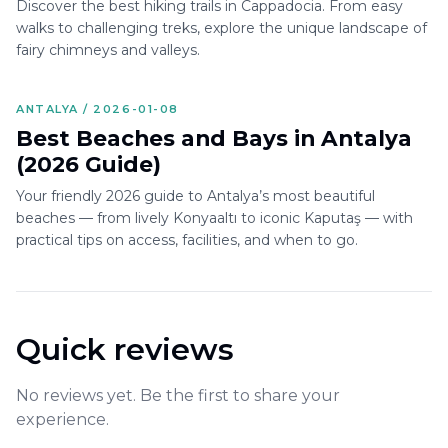
Discover the best hiking trails in Cappadocia. From easy
walks to challenging treks, explore the unique landscape of
fairy chimneys and valleys.
ANTALYA / 2026-01-08
Best Beaches and Bays in Antalya
(2026 Guide)
Your friendly 2026 guide to Antalya’s most beautiful
beaches — from lively Konyaaltı to iconic Kaputaş — with
practical tips on access, facilities, and when to go.
Quick reviews
No reviews yet. Be the first to share your
experience.