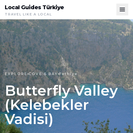
Local Guides Türkiye
TRAVEL LIKE A LOCAL
EXPLORE
COVE & BAY
Fethiye
Butterfly Valley
(Kelebekler
Vadisi)