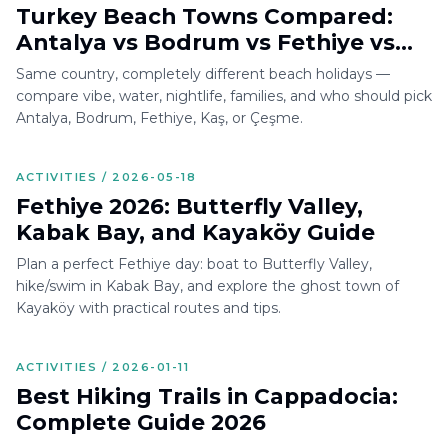
Turkey Beach Towns Compared:
Antalya vs Bodrum vs Fethiye vs
Kaş vs Çeşme
Same country, completely different beach holidays —
compare vibe, water, nightlife, families, and who should pick
Antalya, Bodrum, Fethiye, Kaş, or Çeşme.
ACTIVITIES / 2026-05-18
Fethiye 2026: Butterfly Valley,
Kabak Bay, and Kayaköy Guide
Plan a perfect Fethiye day: boat to Butterfly Valley,
hike/swim in Kabak Bay, and explore the ghost town of
Kayaköy with practical routes and tips.
ACTIVITIES / 2026-01-11
Best Hiking Trails in Cappadocia:
Complete Guide 2026