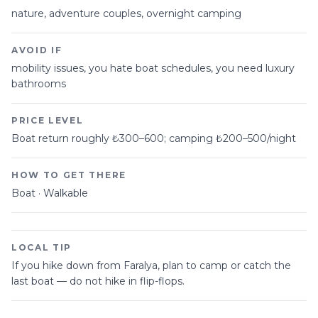
nature, adventure couples, overnight camping
AVOID IF
mobility issues, you hate boat schedules, you need luxury
bathrooms
PRICE LEVEL
Boat return roughly ₺300–600; camping ₺200–500/night
HOW TO GET THERE
Boat · Walkable
LOCAL TIP
If you hike down from Faralya, plan to camp or catch the
last boat — do not hike in flip-flops.