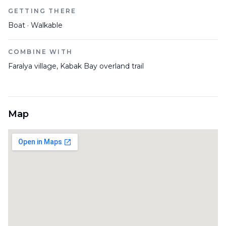
GETTING THERE
Boat · Walkable
COMBINE WITH
Faralya village, Kabak Bay overland trail
Map