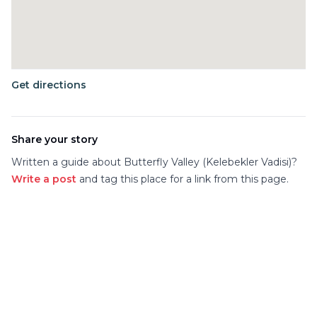
Get directions
Share your story
Written a guide about
Butterfly Valley (Kelebekler Vadisi)
?
Write a post
and tag this place for a link from this page.