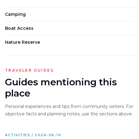
Camping
Boat Access
Nature Reserve
TRAVELER GUIDES
Guides mentioning this
place
Personal experiences and tips from community writers. For
objective facts and planning notes, use the sections above.
ACTIVITIES / 2026-06-10