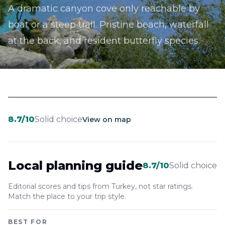
A dramatic canyon cove only reachable by
boat or a steep trail. Pristine beach, waterfall
at the back, and resident butterfly species.
8.7
/10
Solid choice
View on map
Local planning guide
8.7
/10
Solid choice
Editorial scores and tips from Turkey, not star ratings.
Match the place to your trip style.
BEST FOR