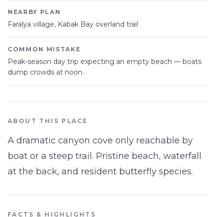
NEARBY PLAN
Faralya village, Kabak Bay overland trail
COMMON MISTAKE
Peak-season day trip expecting an empty beach — boats
dump crowds at noon.
ABOUT THIS PLACE
A dramatic canyon cove only reachable by
boat or a steep trail. Pristine beach, waterfall
at the back, and resident butterfly species.
FACTS & HIGHLIGHTS