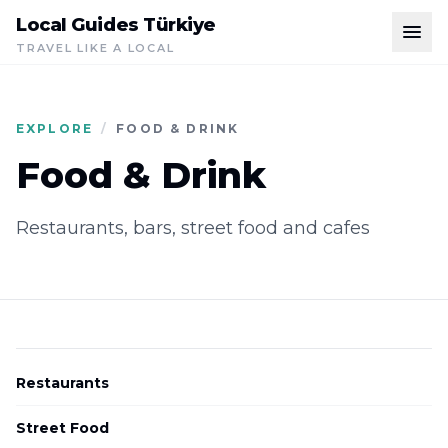
Local Guides Türkiye
TRAVEL LIKE A LOCAL
EXPLORE
/
FOOD & DRINK
Food & Drink
Restaurants, bars, street food and cafes
Restaurants
Street Food