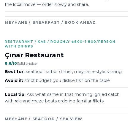
the local move — order slowly and share.
MEYHANE / BREAKFAST / BOOK AHEAD
RESTAURANT / KAS / ROUGHLY ₺800–1,800/PERSON
WITH DRINKS
Çınar Restaurant
8.6
/10
Solid choice
Best for:
seafood, harbor dinner, meyhane-style sharing
Avoid if:
strict budget, you dislike fish on the table
Local tip:
Ask what came in that morning; grilled catch
with rakı and meze beats ordering familiar fillets.
MEYHANE / SEAFOOD / SEA VIEW