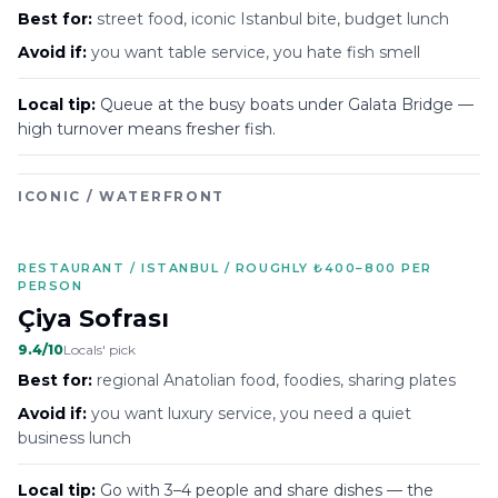
Best for:
street food, iconic Istanbul bite, budget lunch
Avoid if:
you want table service, you hate fish smell
Local tip:
Queue at the busy boats under Galata Bridge —
high turnover means fresher fish.
ICONIC / WATERFRONT
RESTAURANT / ISTANBUL / ROUGHLY ₺400–800 PER
PERSON
Çiya Sofrası
9.4
/10
Locals' pick
Best for:
regional Anatolian food, foodies, sharing plates
Avoid if:
you want luxury service, you need a quiet
business lunch
Local tip:
Go with 3–4 people and share dishes — the