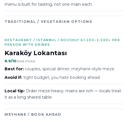
menu is built for tasting, not one main each.
TRADITIONAL / VEGETARIAN OPTIONS
RESTAURANT / ISTANBUL / ROUGHLY ₺1,200–2,500+ PER
PERSON WITH DRINKS
Karaköy Lokantası
8.9
/10
Solid choice
Best for:
couples, special dinner, meyhane-style meze
Avoid if:
tight budget, you hate booking ahead
Local tip:
Order meze-heavy; mains are rich — locals treat
it as a long shared table.
MEYHANE / BOOK AHEAD