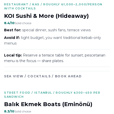
RESTAURANT / KAS / ROUGHLY ₺1,000–2,000/PERSON
WITH COCKTAILS
KOI Sushi & More (Hideaway)
8.4
/10
Solid choice
Best for:
special dinner, sushi fans, terrace views
Avoid if:
tight budget, you want traditional kebab-only
menus
Local tip:
Reserve a terrace table for sunset; pescetarian
menu is the focus — share plates.
SEA VIEW / COCKTAILS / BOOK AHEAD
STREET FOOD / ISTANBUL / ROUGHLY ₺300–450 PER
SANDWICH
Balık Ekmek Boats (Eminönü)
8.3
/10
Solid choice