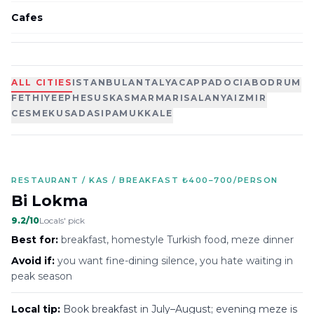
Cafes
ALL CITIES
ISTANBUL
ANTALYA
CAPPADOCIA
BODRUM
FETHIYE
EPHESUS
KAS
MARMARIS
ALANYA
IZMIR
CESME
KUSADASI
PAMUKKALE
RESTAURANT / KAS / BREAKFAST ₺400–700/PERSON
Bi Lokma
9.2
/10
Locals' pick
Best for:
breakfast, homestyle Turkish food, meze dinner
Avoid if:
you want fine-dining silence, you hate waiting in
peak season
Local tip:
Book breakfast in July–August; evening meze is