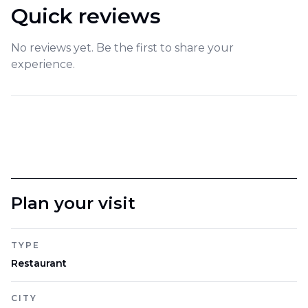
Quick reviews
No reviews yet. Be the first to share your
experience.
Plan your visit
TYPE
Restaurant
CITY