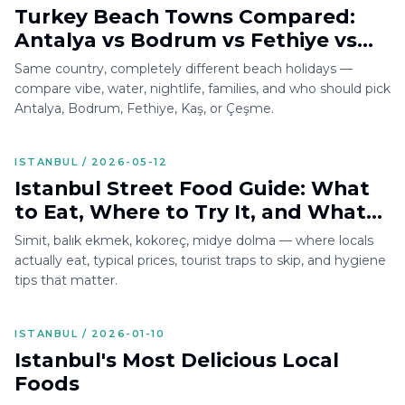
Turkey Beach Towns Compared:
Antalya vs Bodrum vs Fethiye vs
Kaş vs Çeşme
Same country, completely different beach holidays —
compare vibe, water, nightlife, families, and who should pick
Antalya, Bodrum, Fethiye, Kaş, or Çeşme.
ISTANBUL / 2026-05-12
Istanbul Street Food Guide: What
to Eat, Where to Try It, and What
to Avoid
Simit, balık ekmek, kokoreç, midye dolma — where locals
actually eat, typical prices, tourist traps to skip, and hygiene
tips that matter.
ISTANBUL / 2026-01-10
Istanbul's Most Delicious Local
Foods