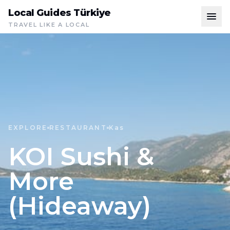
Local Guides Türkiye
TRAVEL LIKE A LOCAL
EXPLORE
RESTAURANT
Kas
KOI Sushi &
More
(Hideaway)