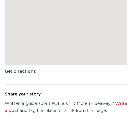
Get directions
Share your story
Written a guide about
KOI Sushi & More (Hideaway)
?
Write
a post
and tag this place for a link from this page.