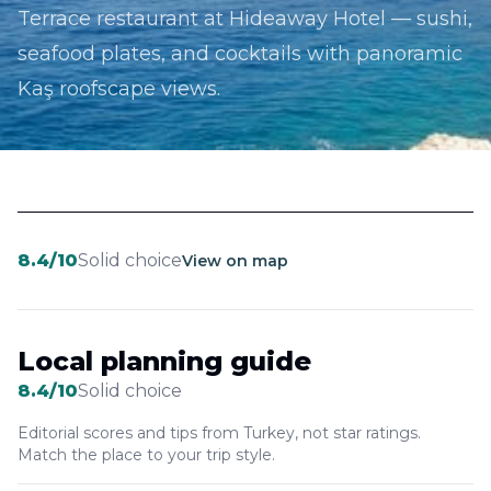
Terrace restaurant at Hideaway Hotel — sushi,
seafood plates, and cocktails with panoramic
Kaş roofscape views.
8.4
/10
Solid choice
View on map
Local planning guide
8.4
/10
Solid choice
Editorial scores and tips from Turkey, not star ratings.
Match the place to your trip style.