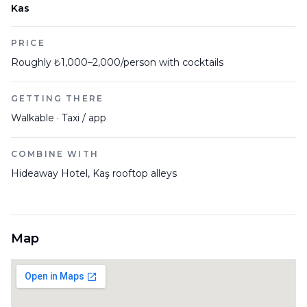
Kas
PRICE
Roughly ₺1,000–2,000/person with cocktails
GETTING THERE
Walkable · Taxi / app
COMBINE WITH
Hideaway Hotel, Kaş rooftop alleys
Map