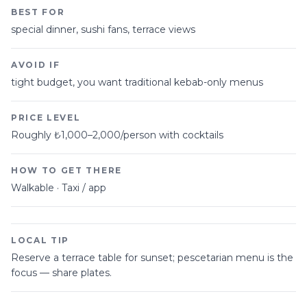
BEST FOR
special dinner, sushi fans, terrace views
AVOID IF
tight budget, you want traditional kebab-only menus
PRICE LEVEL
Roughly ₺1,000–2,000/person with cocktails
HOW TO GET THERE
Walkable · Taxi / app
LOCAL TIP
Reserve a terrace table for sunset; pescetarian menu is the
focus — share plates.