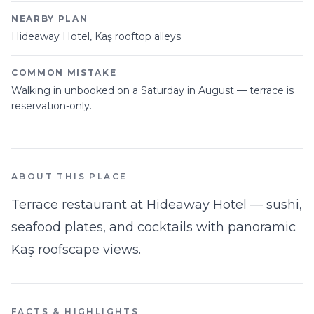
NEARBY PLAN
Hideaway Hotel, Kaş rooftop alleys
COMMON MISTAKE
Walking in unbooked on a Saturday in August — terrace is
reservation-only.
ABOUT THIS PLACE
Terrace restaurant at Hideaway Hotel — sushi,
seafood plates, and cocktails with panoramic
Kaş roofscape views.
FACTS & HIGHLIGHTS