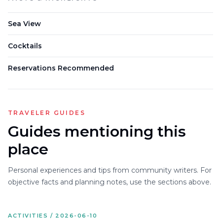
Sea View
Cocktails
Reservations Recommended
TRAVELER GUIDES
Guides mentioning this
place
Personal experiences and tips from community writers. For
objective facts and planning notes, use the sections above.
ACTIVITIES / 2026-06-10