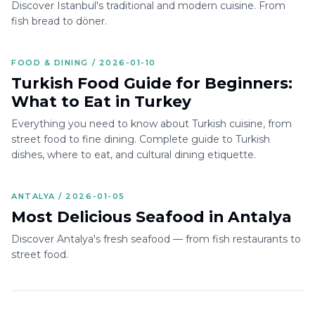
Discover Istanbul's traditional and modern cuisine. From
fish bread to döner.
FOOD & DINING / 2026-01-10
Turkish Food Guide for Beginners:
What to Eat in Turkey
Everything you need to know about Turkish cuisine, from
street food to fine dining. Complete guide to Turkish
dishes, where to eat, and cultural dining etiquette.
ANTALYA / 2026-01-05
Most Delicious Seafood in Antalya
Discover Antalya's fresh seafood — from fish restaurants to
street food.