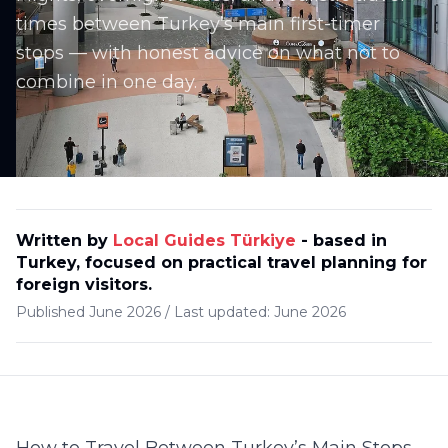
times between Turkey’s main first-timer
stops — with honest advice on what not to
combine in one day.
Written by
Local Guides Türkiye
-
based in
Turkey, focused on practical travel planning for
foreign visitors
.
Published
June 2026
/
Last updated:
June 2026