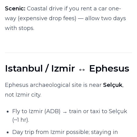
Scenic:
Coastal drive if you rent a car one-
way (expensive drop fees) — allow two days
with stops.
Istanbul / Izmir ↔ Ephesus
Ephesus archaeological site is near
Selçuk
,
not Izmir city.
Fly to Izmir (ADB) → train or taxi to Selçuk
(~1 hr).
Day trip from Izmir possible; staying in