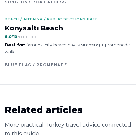
SUNBEDS / BOAT ACCESS
BEACH / ANTALYA / PUBLIC SECTIONS FREE
Konyaaltı Beach
8.0
/10
Solid choice
Best for:
families, city beach day, swimming + promenade
walk
BLUE FLAG / PROMENADE
Related articles
More practical Turkey travel advice connected
to this guide.