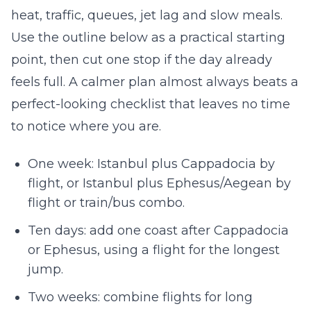
heat, traffic, queues, jet lag and slow meals.
Use the outline below as a practical starting
point, then cut one stop if the day already
feels full. A calmer plan almost always beats a
perfect-looking checklist that leaves no time
to notice where you are.
One week: Istanbul plus Cappadocia by
flight, or Istanbul plus Ephesus/Aegean by
flight or train/bus combo.
Ten days: add one coast after Cappadocia
or Ephesus, using a flight for the longest
jump.
Two weeks: combine flights for long