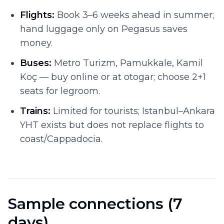
Flights:
Book 3–6 weeks ahead in summer;
hand luggage only on Pegasus saves
money.
Buses:
Metro Turizm, Pamukkale, Kamil
Koç — buy online or at otogar; choose 2+1
seats for legroom.
Trains:
Limited for tourists; Istanbul–Ankara
YHT exists but does not replace flights to
coast/Cappadocia.
Sample connections (7
days)