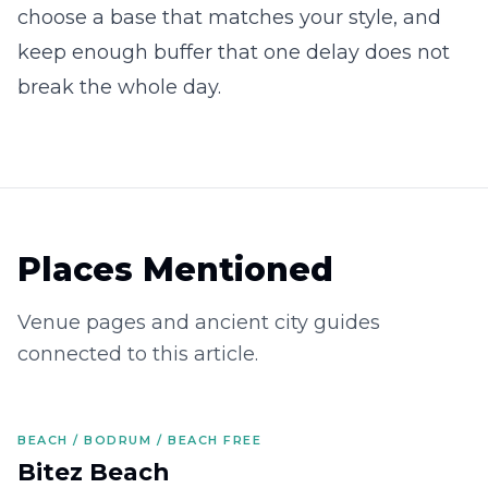
choose a base that matches your style, and
keep enough buffer that one delay does not
break the whole day.
Places Mentioned
Venue pages and ancient city guides
connected to this article.
BEACH / BODRUM / BEACH FREE
Bitez Beach