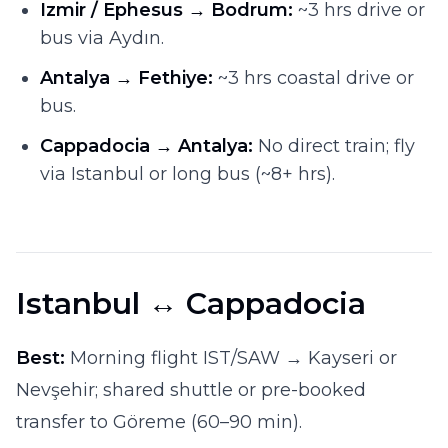
Izmir / Ephesus → Bodrum:
~3 hrs drive or
bus via Aydın.
Antalya → Fethiye:
~3 hrs coastal drive or
bus.
Cappadocia → Antalya:
No direct train; fly
via Istanbul or long bus (~8+ hrs).
Istanbul ↔ Cappadocia
Best:
Morning flight IST/SAW → Kayseri or
Nevşehir; shared shuttle or pre-booked
transfer to Göreme (60–90 min).