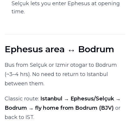
Selçuk lets you enter Ephesus at opening
time.
Ephesus area ↔ Bodrum
Bus from Selçuk or Izmir otogar to Bodrum
(~3–4 hrs). No need to return to Istanbul
between them.
Classic route:
Istanbul → Ephesus/Selçuk →
Bodrum → fly home from Bodrum (BJV)
or
back to IST.