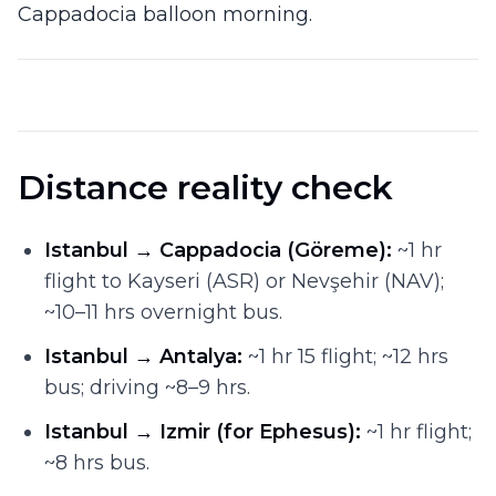
Cappadocia balloon morning.
Distance reality check
Istanbul → Cappadocia (Göreme):
~1 hr
flight to Kayseri (ASR) or Nevşehir (NAV);
~10–11 hrs overnight bus.
Istanbul → Antalya:
~1 hr 15 flight; ~12 hrs
bus; driving ~8–9 hrs.
Istanbul → Izmir (for Ephesus):
~1 hr flight;
~8 hrs bus.