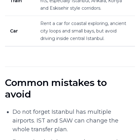
Train
fits, especially Istanbul, Ankara, Konya
and Eskisehir style corridors.
Rent a car for coastal exploring, ancient
Car
city loops and small bays, but avoid
driving inside central Istanbul.
Common mistakes to
avoid
Do not forget Istanbul has multiple
airports. IST and SAW can change the
whole transfer plan.