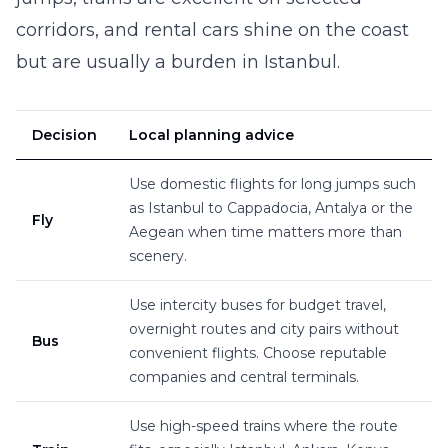
corridors, and rental cars shine on the coast
but are usually a burden in Istanbul.
Decision
Local planning advice
Use domestic flights for long jumps such
as Istanbul to Cappadocia, Antalya or the
Fly
Aegean when time matters more than
scenery.
Use intercity buses for budget travel,
overnight routes and city pairs without
Bus
convenient flights. Choose reputable
companies and central terminals.
Use high-speed trains where the route