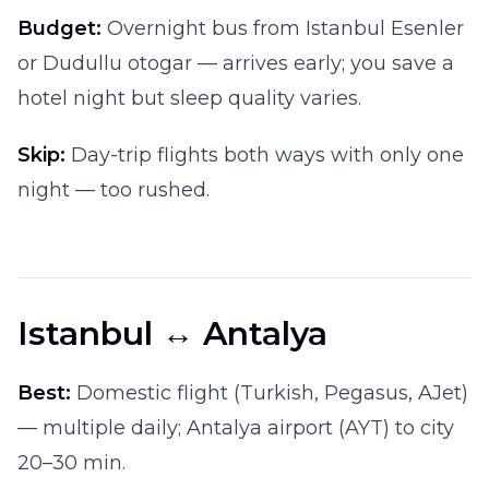
Budget:
Overnight bus from Istanbul Esenler
or Dudullu otogar — arrives early; you save a
hotel night but sleep quality varies.
Skip:
Day-trip flights both ways with only one
night — too rushed.
Istanbul ↔ Antalya
Best:
Domestic flight (Turkish, Pegasus, AJet)
— multiple daily; Antalya airport (AYT) to city
20–30 min.