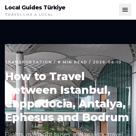
Local Guides Türkiye
TRAVEL LIKE A LOCAL
TRANSPORTATION / 8 MIN READ / 2026-06-10
How to Travel
Between Istanbul,
Cappadocia, Antalya,
Ephesus and Bodrum
Flights, overnight buses, and realistic travel