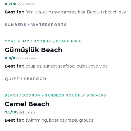
8.2
/10
Solid choice
Best for:
families, calm swimming, first Bodrum beach day
SUNBEDS / WATERSPORTS
COVE & BAY / BODRUM / BEACH FREE
Gümüşlük Beach
8.8
/10
Solid choice
Best for:
couples, sunset seafood, quiet cove vibe
QUIET / SEAFOOD
BEACH / BODRUM / SUNBEDS ROUGHLY ₺150–350
Camel Beach
7.5
/10
Solid choice
Best for:
swimming, boat day trips, groups