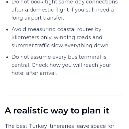
Do not book tight same-day connections
after a domestic flight if you still need a
long airport transfer.
Avoid measuring coastal routes by
kilometers only; winding roads and
summer traffic slow everything down.
Do not assume every bus terminal is
central. Check how you will reach your
hotel after arrival.
A realistic way to plan it
The best Turkey itineraries leave space for