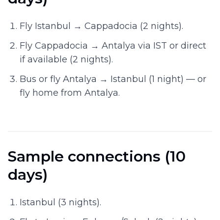
Fly Istanbul → Cappadocia (2 nights).
Fly Cappadocia → Antalya via IST or direct
if available (2 nights).
Bus or fly Antalya → Istanbul (1 night) — or
fly home from Antalya.
Sample connections (10
days)
Istanbul (3 nights).