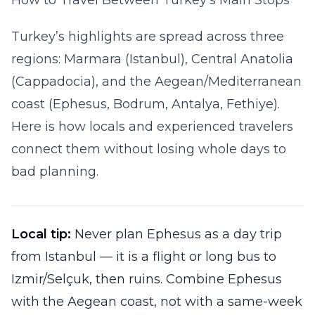
How to Travel Between Turkey’s Main Stops
Turkey’s highlights are spread across three
regions: Marmara (Istanbul), Central Anatolia
(Cappadocia), and the Aegean/Mediterranean
coast (Ephesus, Bodrum, Antalya, Fethiye).
Here is how locals and experienced travelers
connect them without losing whole days to
bad planning.
Local tip:
Never plan Ephesus as a day trip
from Istanbul — it is a flight or long bus to
Izmir/Selçuk, then ruins. Combine Ephesus
with the Aegean coast, not with a same-week