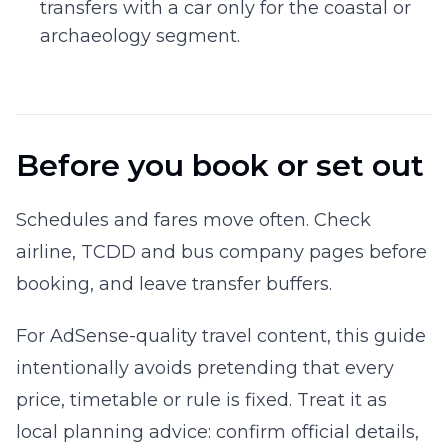
transfers with a car only for the coastal or
archaeology segment.
Before you book or set out
Schedules and fares move often. Check
airline, TCDD and bus company pages before
booking, and leave transfer buffers.
For AdSense-quality travel content, this guide
intentionally avoids pretending that every
price, timetable or rule is fixed. Treat it as
local planning advice: confirm official details,