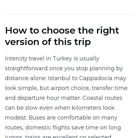
How to choose the right
version of this trip
Intercity travel in Turkey is usually
straightforward once you stop planning by
distance alone. Istanbul to Cappadocia may
look simple, but airport choice, transfer time
and departure hour matter. Coastal routes
can be slow even when kilometers look
modest. Buses are comfortable on many
routes, domestic flights save time on long
jumps, trains are excellent on selected