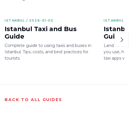
ISTANBUL / 2026-01-05
ISTANBUL /
Istanbul Taxi and Bus
Istanbu
Guide
Guide: 
Istanbu
Complete guide to using taxis and buses in
Land in Istan
Area
Istanbul. Tips, costs, and best practices for
you use, how
tourists.
taxi apps vs
one.
BACK TO ALL GUIDES