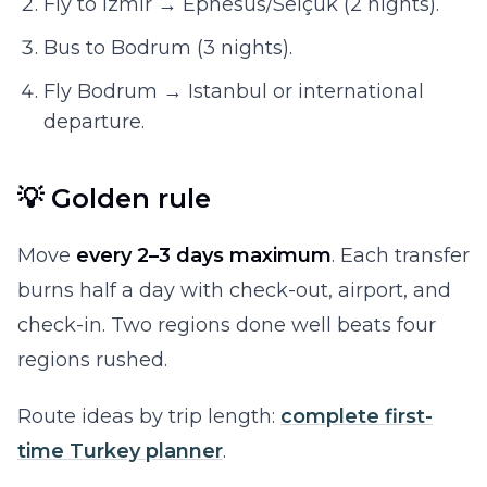
Fly to Izmir → Ephesus/Selçuk (2 nights).
Bus to Bodrum (3 nights).
Fly Bodrum → Istanbul or international
departure.
💡 Golden rule
Move
every 2–3 days maximum
. Each transfer
burns half a day with check-out, airport, and
check-in. Two regions done well beats four
regions rushed.
Route ideas by trip length:
complete first-
time Turkey planner
.