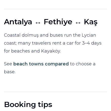
Antalya ↔ Fethiye ↔ Kaş
Coastal dolmuş and buses run the Lycian
coast; many travelers rent a car for 3–4 days
for beaches and Kayaköy.
See
beach towns compared
to choose a
base.
Booking tips