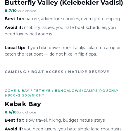
Butterfly Valley (Kelebekler Vadisi)
8.7
/10
Solid choice
Best for:
nature, adventure couples, overnight camping
Avoid if:
mobility issues, you hate boat schedules, you
need luxury bathrooms
Local tip:
If you hike down from Faralya, plan to camp or
catch the last boat — do not hike in flip-flops.
CAMPING / BOAT ACCESS / NATURE RESERVE
COVE & BAY / FETHIYE / BUNGALOWS/CAMPS ROUGHLY
₺800–2,500/NIGHT
Kabak Bay
8.6
/10
Solid choice
Best for:
slow travel, hiking, budget nature stays
Avoid if:
you need luxury, you hate single-lane mountain