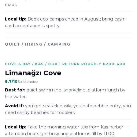
roads
Local tip:
Book eco-camps ahead in August; bring cash —
card acceptance is spotty.
QUIET / HIKING / CAMPING
COVE & BAY / KAS / BOAT RETURN ROUGHLY ₺200–400
Limanağzı Cove
8.7
/10
Solid choice
Best for:
quiet swimming, snorkeling, platform lunch by
the water
Avoid if:
you get seasick easily, you hate pebble entry, you
need sandy beaches for toddlers
Local tip:
Take the morning water taxi from Kaş harbor —
afternoon boats get busy and platforms fill by 11:00.