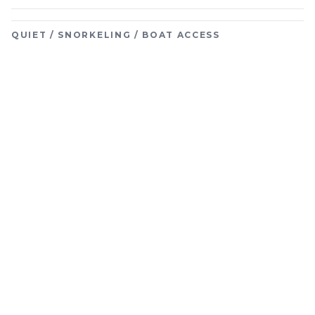
QUIET / SNORKELING / BOAT ACCESS