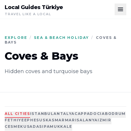
Local Guides Türkiye
TRAVEL LIKE A LOCAL
EXPLORE
/
SEA & BEACH HOLIDAY
/
COVES &
BAYS
Coves & Bays
Hidden coves and turquoise bays
ALL CITIES
ISTANBUL
ANTALYA
CAPPADOCIA
BODRUM
FETHIYE
EPHESUS
KAS
MARMARIS
ALANYA
IZMIR
CESME
KUSADASI
PAMUKKALE