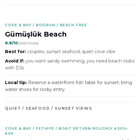
COVE & BAY / BODRUM / BEACH FREE
Gümüşlük Beach
8.8
/10
Solid choice
Best for:
couples, sunset seafood, quiet cove vibe
Avoid if:
you want sandy swimming, you need beach clubs
with DJs
Local tip:
Reserve a waterfront fish table for sunset; bring
water shoes for rocky entry.
QUIET / SEAFOOD / SUNSET VIEWS
COVE & BAY / FETHIYE / BOAT RETURN ROUGHLY ₺300–
600