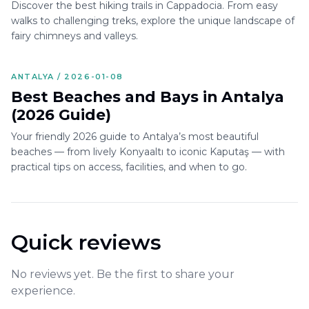
Discover the best hiking trails in Cappadocia. From easy
walks to challenging treks, explore the unique landscape of
fairy chimneys and valleys.
ANTALYA / 2026-01-08
Best Beaches and Bays in Antalya
(2026 Guide)
Your friendly 2026 guide to Antalya’s most beautiful
beaches — from lively Konyaaltı to iconic Kaputaş — with
practical tips on access, facilities, and when to go.
Quick reviews
No reviews yet. Be the first to share your
experience.