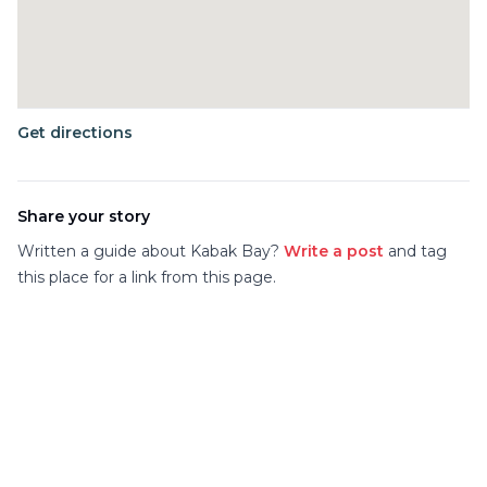
Get directions
Share your story
Written a guide about
Kabak Bay
?
Write a post
and tag
this place for a link from this page.