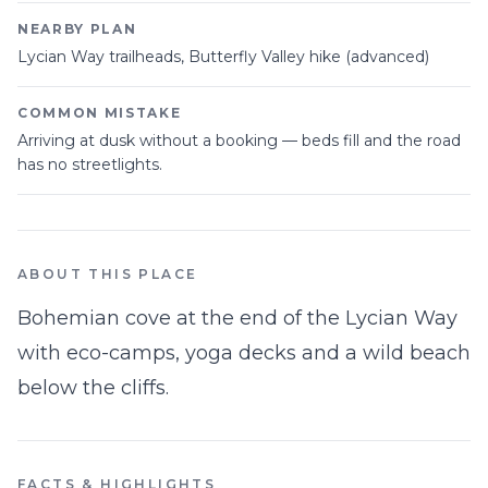
NEARBY PLAN
Lycian Way trailheads, Butterfly Valley hike (advanced)
COMMON MISTAKE
Arriving at dusk without a booking — beds fill and the road
has no streetlights.
ABOUT THIS PLACE
Bohemian cove at the end of the Lycian Way
with eco-camps, yoga decks and a wild beach
below the cliffs.
FACTS & HIGHLIGHTS