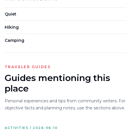
Quiet
Hiking
Camping
TRAVELER GUIDES
Guides mentioning this
place
Personal experiences and tips from community writers. For
objective facts and planning notes, use the sections above.
ACTIVITIES / 2026-06-10