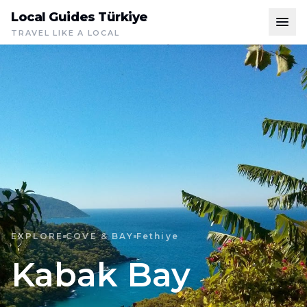
Local Guides Türkiye
TRAVEL LIKE A LOCAL
EXPLORE
COVE & BAY
Fethiye
Kabak Bay