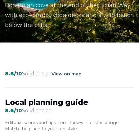
Bohemian cove at the end of the Lycian Way
with eco-camps, yoga decks and a wild beach
below the cliffs.
8.6
/10
Solid choice
View on map
Local planning guide
8.6
/10
Solid choice
Editorial scores and tips from Turkey, not star ratings.
Match the place to your trip style.