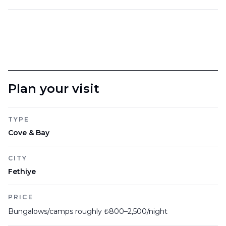
Plan your visit
TYPE
Cove & Bay
CITY
Fethiye
PRICE
Bungalows/camps roughly ₺800–2,500/night