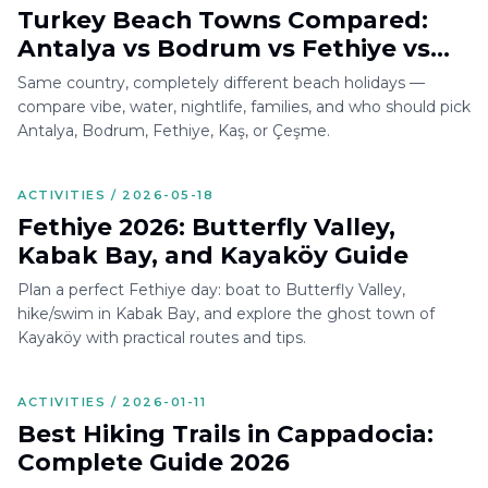
Turkey Beach Towns Compared:
Antalya vs Bodrum vs Fethiye vs
Kaş vs Çeşme
Same country, completely different beach holidays —
compare vibe, water, nightlife, families, and who should pick
Antalya, Bodrum, Fethiye, Kaş, or Çeşme.
ACTIVITIES / 2026-05-18
Fethiye 2026: Butterfly Valley,
Kabak Bay, and Kayaköy Guide
Plan a perfect Fethiye day: boat to Butterfly Valley,
hike/swim in Kabak Bay, and explore the ghost town of
Kayaköy with practical routes and tips.
ACTIVITIES / 2026-01-11
Best Hiking Trails in Cappadocia:
Complete Guide 2026