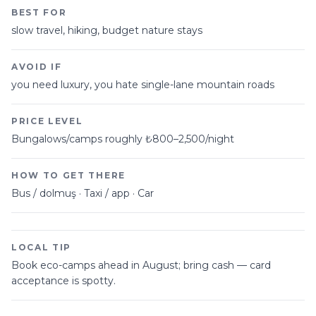
BEST FOR
slow travel, hiking, budget nature stays
AVOID IF
you need luxury, you hate single-lane mountain roads
PRICE LEVEL
Bungalows/camps roughly ₺800–2,500/night
HOW TO GET THERE
Bus / dolmuş · Taxi / app · Car
LOCAL TIP
Book eco-camps ahead in August; bring cash — card
acceptance is spotty.