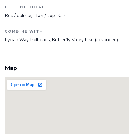
GETTING THERE
Bus / dolmuş · Taxi / app · Car
COMBINE WITH
Lycian Way trailheads, Butterfly Valley hike (advanced)
Map