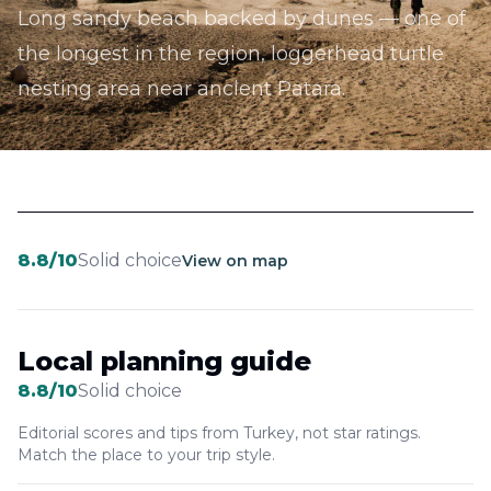
Long sandy beach backed by dunes — one of
the longest in the region, loggerhead turtle
nesting area near ancient Patara.
8.8
/10
Solid choice
View on map
Local planning guide
8.8
/10
Solid choice
Editorial scores and tips from Turkey, not star ratings.
Match the place to your trip style.