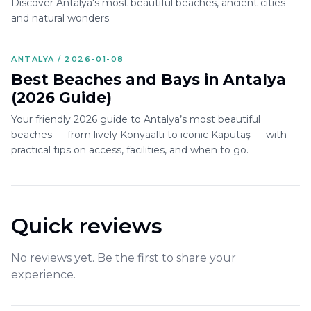
Discover Antalya's most beautiful beaches, ancient cities
and natural wonders.
ANTALYA / 2026-01-08
Best Beaches and Bays in Antalya
(2026 Guide)
Your friendly 2026 guide to Antalya’s most beautiful
beaches — from lively Konyaaltı to iconic Kaputaş — with
practical tips on access, facilities, and when to go.
Quick reviews
No reviews yet. Be the first to share your
experience.