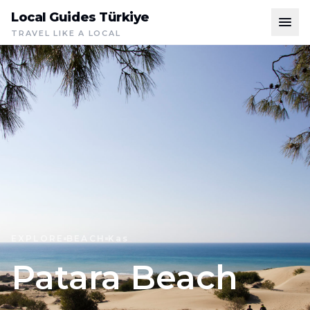
Local Guides Türkiye
TRAVEL LIKE A LOCAL
EXPLORE
BEACH
Kas
Patara Beach