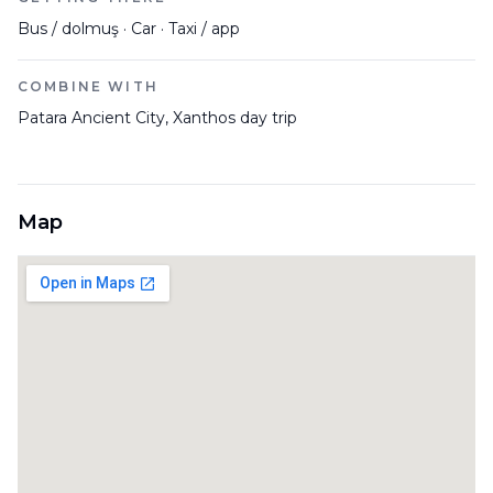
Bus / dolmuş · Car · Taxi / app
COMBINE WITH
Patara Ancient City, Xanthos day trip
Map