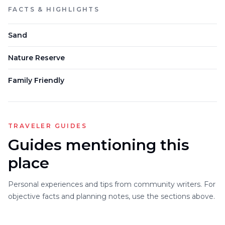
FACTS & HIGHLIGHTS
Sand
Nature Reserve
Family Friendly
TRAVELER GUIDES
Guides mentioning this
place
Personal experiences and tips from community writers. For
objective facts and planning notes, use the sections above.