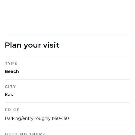
Plan your visit
TYPE
Beach
CITY
Kas
PRICE
Parking/entry roughly ₺50–150
GETTING THERE