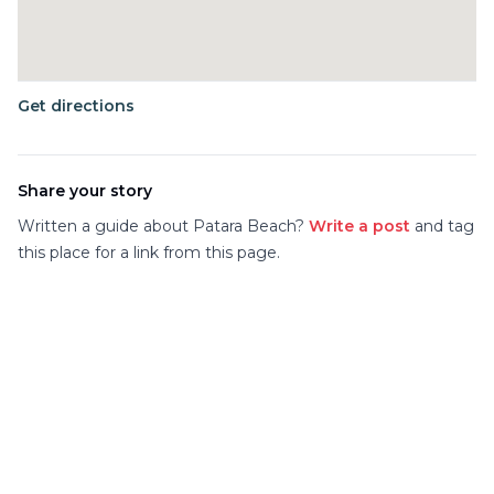
Get directions
Share your story
Written a guide about
Patara Beach
?
Write a post
and tag
this place for a link from this page.