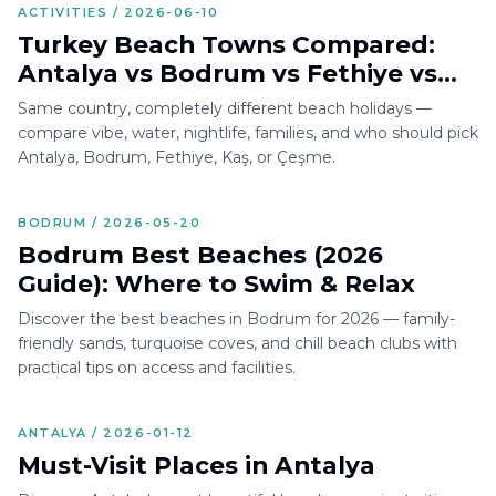
ACTIVITIES / 2026-06-10
Turkey Beach Towns Compared:
Antalya vs Bodrum vs Fethiye vs
Kaş vs Çeşme
Same country, completely different beach holidays —
compare vibe, water, nightlife, families, and who should pick
Antalya, Bodrum, Fethiye, Kaş, or Çeşme.
BODRUM / 2026-05-20
Bodrum Best Beaches (2026
Guide): Where to Swim & Relax
Discover the best beaches in Bodrum for 2026 — family-
friendly sands, turquoise coves, and chill beach clubs with
practical tips on access and facilities.
ANTALYA / 2026-01-12
Must-Visit Places in Antalya