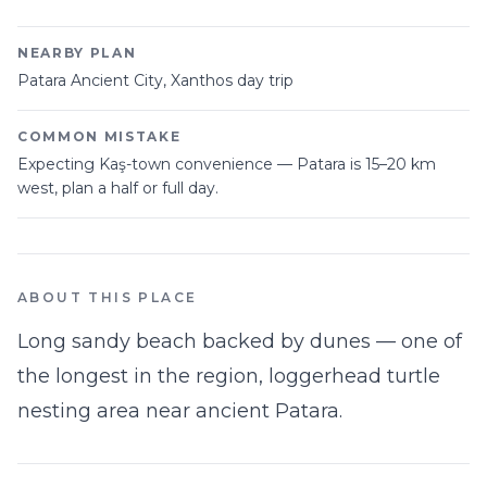
NEARBY PLAN
Patara Ancient City, Xanthos day trip
COMMON MISTAKE
Expecting Kaş-town convenience — Patara is 15–20 km
west, plan a half or full day.
ABOUT THIS PLACE
Long sandy beach backed by dunes — one of
the longest in the region, loggerhead turtle
nesting area near ancient Patara.