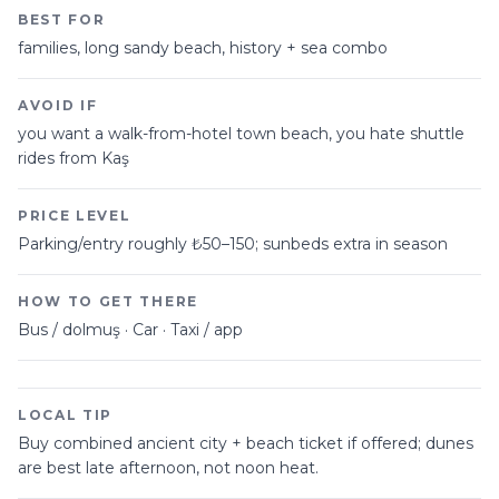
BEST FOR
families, long sandy beach, history + sea combo
AVOID IF
you want a walk-from-hotel town beach, you hate shuttle
rides from Kaş
PRICE LEVEL
Parking/entry roughly ₺50–150; sunbeds extra in season
HOW TO GET THERE
Bus / dolmuş · Car · Taxi / app
LOCAL TIP
Buy combined ancient city + beach ticket if offered; dunes
are best late afternoon, not noon heat.