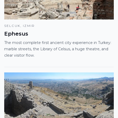
SELCUK, IZMIR
Ephesus
The most complete first ancient city experience in Turkey:
marble streets, the Library of Celsus, a huge theatre, and
clear visitor flow.