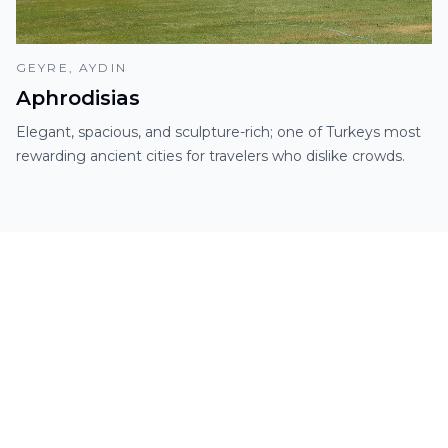
GEYRE, AYDIN
Aphrodisias
Elegant, spacious, and sculpture-rich; one of Turkeys most
rewarding ancient cities for travelers who dislike crowds.