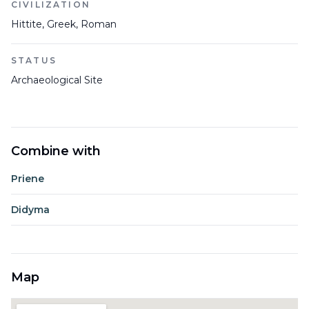
CIVILIZATION
Hittite, Greek, Roman
STATUS
Archaeological Site
Combine with
Priene
Didyma
Map