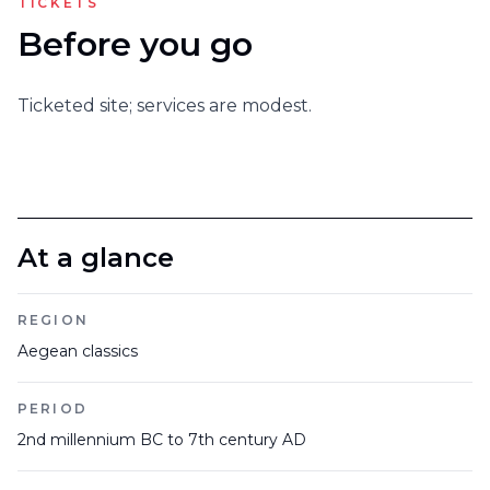
TICKETS
Before you go
Ticketed site; services are modest.
At a glance
REGION
Aegean classics
PERIOD
2nd millennium BC to 7th century AD