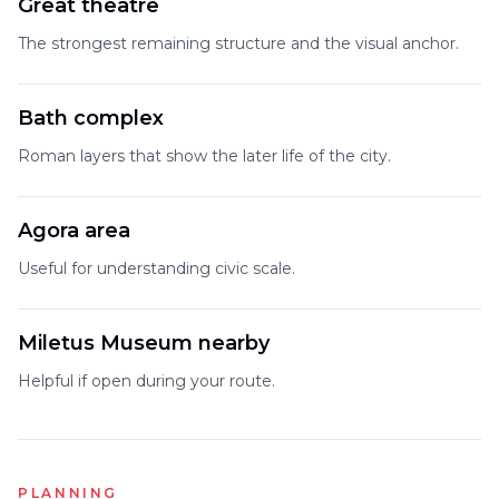
Great theatre
The strongest remaining structure and the visual anchor.
Bath complex
Roman layers that show the later life of the city.
Agora area
Useful for understanding civic scale.
Miletus Museum nearby
Helpful if open during your route.
PLANNING