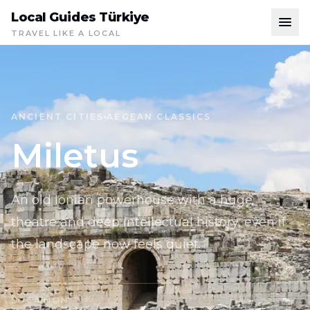
Local Guides Türkiye
TRAVEL LIKE A LOCAL
ANCIENT CITIES
AEGEAN CLASSICS
Miletus
An old Ionian powerhouse with a huge
theatre and deep intellectual history, even if
the landscape now feels quiet.
LOCATION