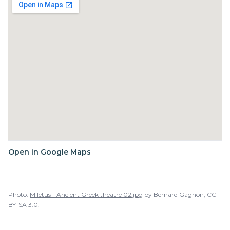
Open in Google Maps
Photo:
Miletus - Ancient Greek theatre 02.jpg
by
Bernard Gagnon
,
CC
BY-SA 3.0
.