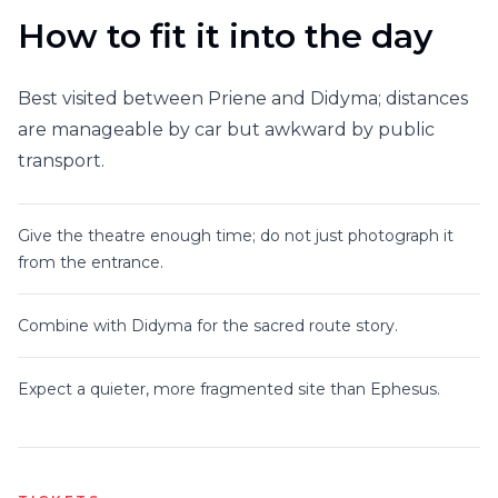
How to fit it into the day
Best visited between Priene and Didyma; distances
are manageable by car but awkward by public
transport.
Give the theatre enough time; do not just photograph it
from the entrance.
Combine with Didyma for the sacred route story.
Expect a quieter, more fragmented site than Ephesus.