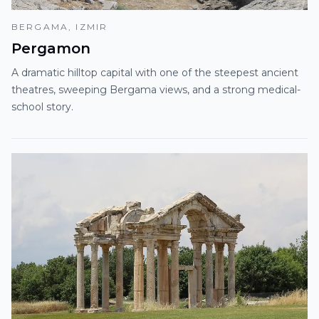
BERGAMA, IZMIR
Pergamon
A dramatic hilltop capital with one of the steepest ancient
theatres, sweeping Bergama views, and a strong medical-
school story.