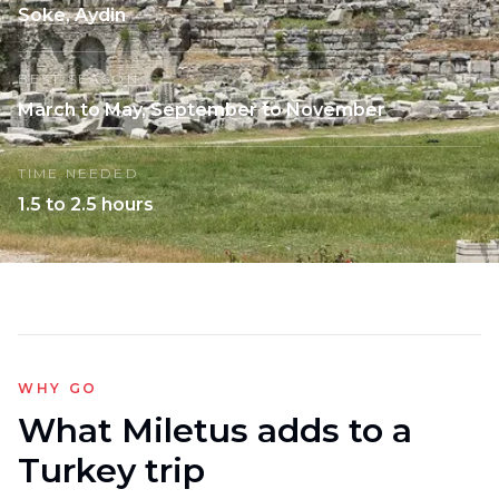
Soke, Aydin
BEST SEASON
March to May, September to November
TIME NEEDED
1.5 to 2.5 hours
WHY GO
What Miletus adds to a
Turkey trip