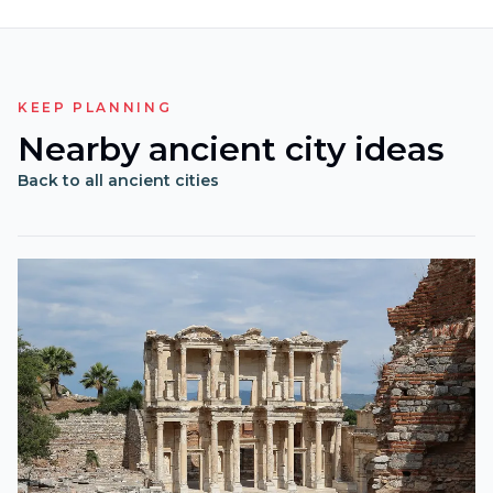
KEEP PLANNING
Nearby ancient city ideas
Back to all ancient cities