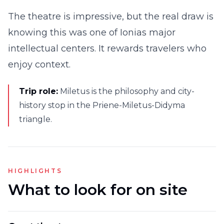
The theatre is impressive, but the real draw is
knowing this was one of Ionias major
intellectual centers. It rewards travelers who
enjoy context.
Trip role:
Miletus is the philosophy and city-
history stop in the Priene-Miletus-Didyma
triangle.
HIGHLIGHTS
What to look for on site