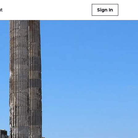
t
Sign In