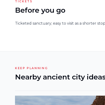
TICKETS
Before you go
Ticketed sanctuary; easy to visit as a shorter stop
KEEP PLANNING
Nearby ancient city idea