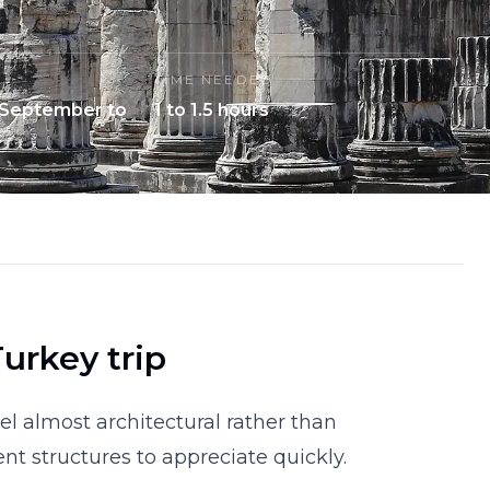
TIME NEEDED
 September to
1 to 1.5 hours
urkey trip
l almost architectural rather than
ient structures to appreciate quickly.