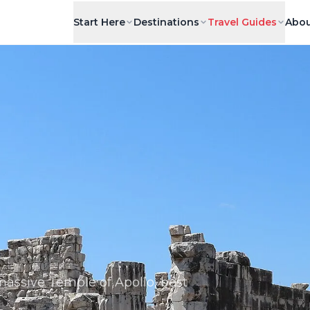
Start Here
Destinations
Travel Guides
Abou
assive Temple of Apollo, best