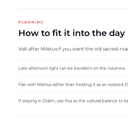
PLANNING
How to fit it into the day
Visit after Miletus if you want the old sacred-ro
Late afternoon light can be excellent on the columns.
Pair with Miletus rather than treating it as an isolated 
If staying in Didim, use this as the cultural balance to 