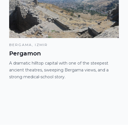
BERGAMA, IZMIR
Pergamon
A dramatic hilltop capital with one of the steepest
ancient theatres, sweeping Bergama views, and a
strong medical-school story.