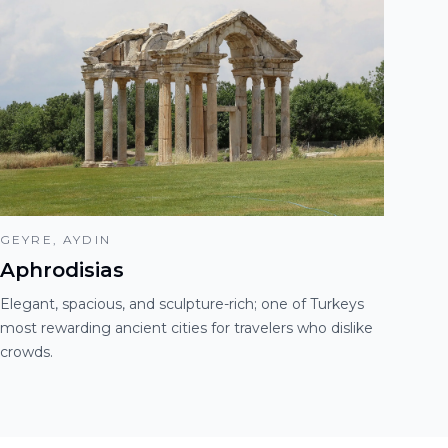
GEYRE, AYDIN
Aphrodisias
Elegant, spacious, and sculpture-rich; one of Turkeys
most rewarding ancient cities for travelers who dislike
crowds.