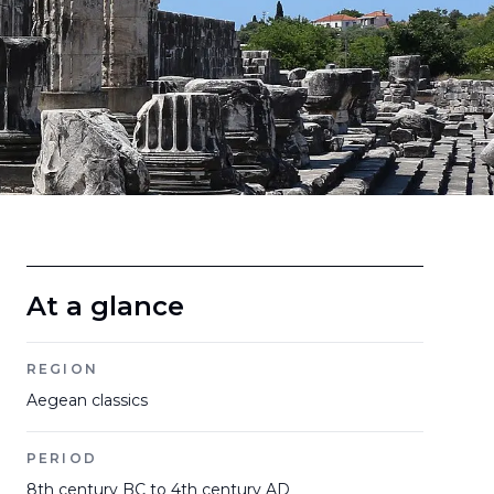
At a glance
REGION
Aegean classics
PERIOD
8th century BC to 4th century AD