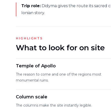
Trip role:
Didyma gives the route its sacred cl
Ionian story.
HIGHLIGHTS
What to look for on site
Temple of Apollo
The reason to come and one of the regions most
monumental ruins.
Column scale
The columns make the site instantly legible.