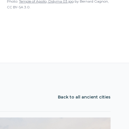
Photo:
Temple of Apollo, Didyma 03.jpg
by
Bernard Gagnon
,
CC BY-SA 3.0
.
Back to all ancient cities