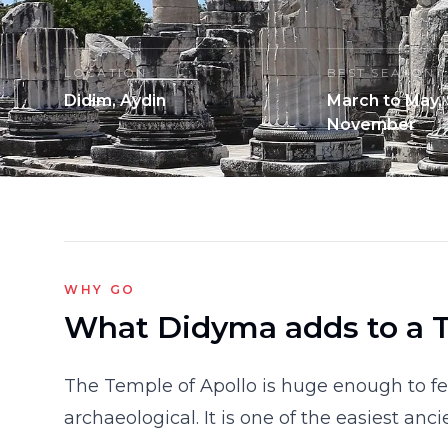
LOCATION
BEST SEASON
Didim, Aydin
March to May,
November
WHY GO
What Didyma adds to a T
The Temple of Apollo is huge enough to fee
archaeological. It is one of the easiest anc