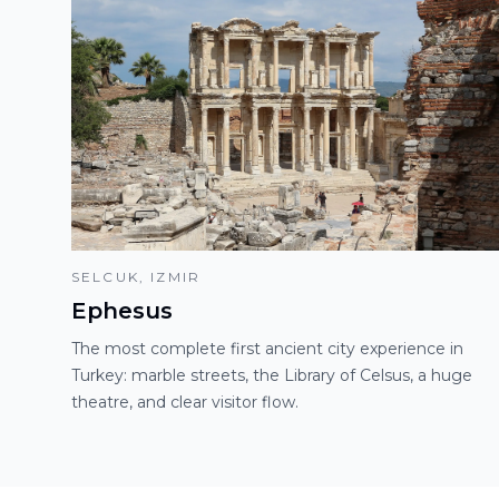
SELCUK, IZMIR
Ephesus
The most complete first ancient city experience in
Turkey: marble streets, the Library of Celsus, a huge
theatre, and clear visitor flow.