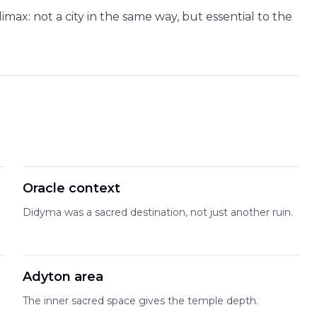
imax: not a city in the same way, but essential to the
Oracle context
Didyma was a sacred destination, not just another ruin.
Adyton area
The inner sacred space gives the temple depth.