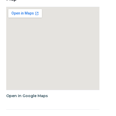
Open in Google Maps