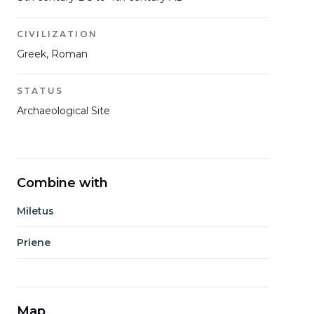
CIVILIZATION
Greek, Roman
STATUS
Archaeological Site
Combine with
Miletus
Priene
Map