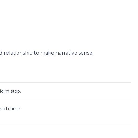
ad relationship to make narrative sense.
Didim stop.
beach time.