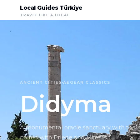
Local Guides Türkiye
TRAVEL LIKE A LOCAL
ANCIENT CITIES
AEGEAN CLASSICS
Didyma
A monumental oracle sanctuary with the m
paired with Priene and Miletus.