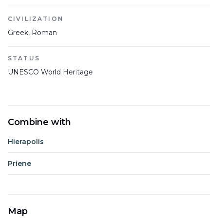
CIVILIZATION
Greek, Roman
STATUS
UNESCO World Heritage
Combine with
Hierapolis
Priene
Map