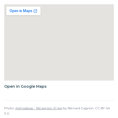
Open in Google Maps
Photo:
Aphrodisias - Tetrapylon 01.jpg
by
Bernard Gagnon
,
CC BY-SA
3.0
.