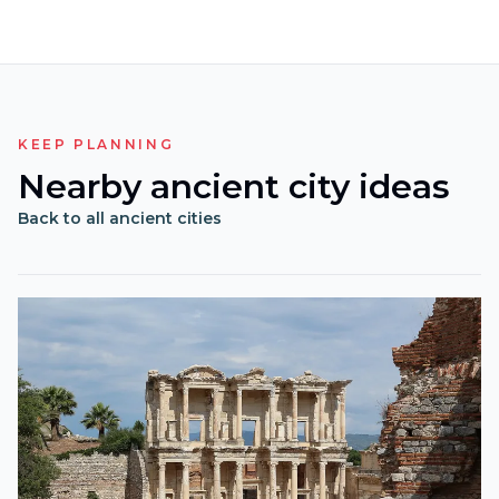
KEEP PLANNING
Nearby ancient city ideas
Back to all ancient cities