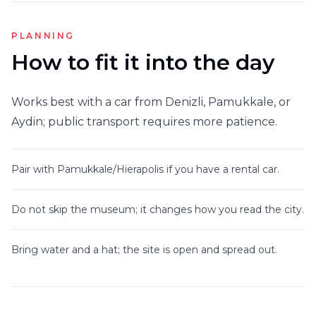
PLANNING
How to fit it into the day
Works best with a car from Denizli, Pamukkale, or
Aydin; public transport requires more patience.
Pair with Pamukkale/Hierapolis if you have a rental car.
Do not skip the museum; it changes how you read the city.
Bring water and a hat; the site is open and spread out.