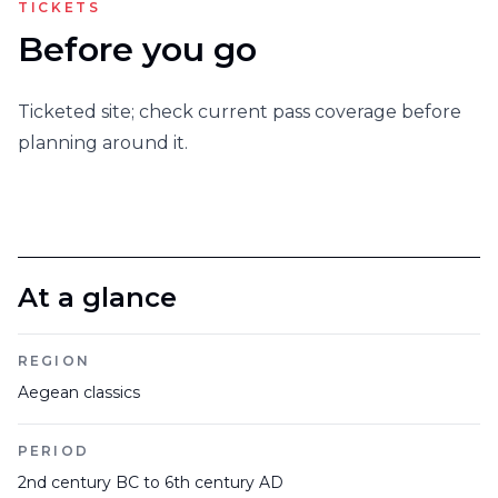
TICKETS
Before you go
Ticketed site; check current pass coverage before
planning around it.
At a glance
REGION
Aegean classics
PERIOD
2nd century BC to 6th century AD