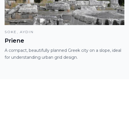
SOKE, AYDIN
Priene
A compact, beautifully planned Greek city on a slope, ideal
for understanding urban grid design.