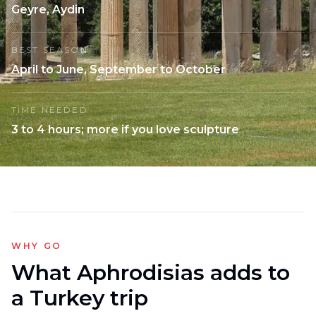
Geyre, Aydin
BEST SEASON
April to June, September to October
TIME NEEDED
3 to 4 hours; more if you love sculpture
WHY GO
What Aphrodisias adds to
a Turkey trip