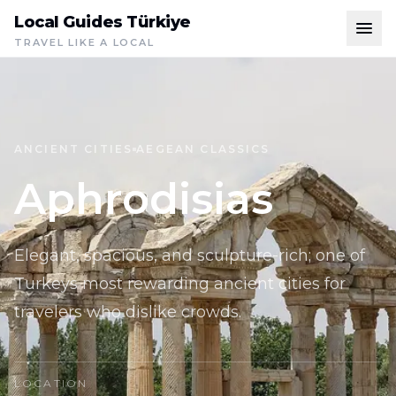
Local Guides Türkiye
TRAVEL LIKE A LOCAL
ANCIENT CITIES
AEGEAN CLASSICS
Aphrodisias
Elegant, spacious, and sculpture-rich; one of
Turkeys most rewarding ancient cities for
travelers who dislike crowds.
LOCATION