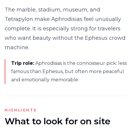
The marble, stadium, museum, and
Tetrapylon make Aphrodisias feel unusually
complete. It is especially strong for travelers
who want beauty without the Ephesus crowd
machine.
Trip role:
Aphrodisias is the connoisseur pick: less
famous than Ephesus, but often more peaceful
and emotionally memorable.
HIGHLIGHTS
What to look for on site