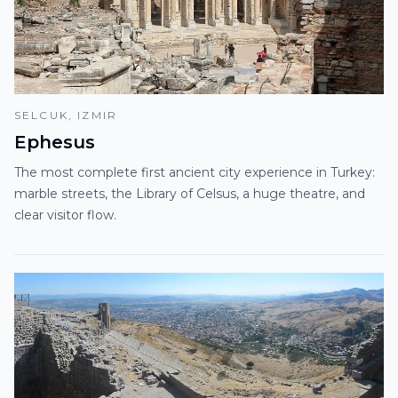
SELCUK, IZMIR
Ephesus
The most complete first ancient city experience in Turkey:
marble streets, the Library of Celsus, a huge theatre, and
clear visitor flow.