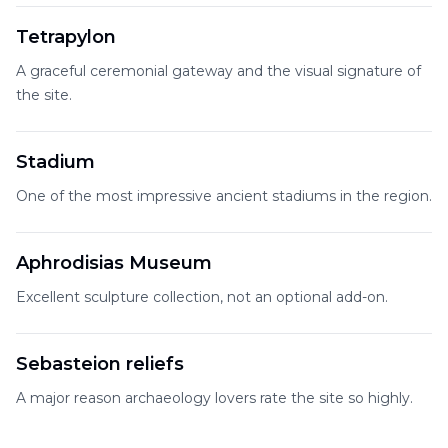
Tetrapylon
A graceful ceremonial gateway and the visual signature of
the site.
Stadium
One of the most impressive ancient stadiums in the region.
Aphrodisias Museum
Excellent sculpture collection, not an optional add-on.
Sebasteion reliefs
A major reason archaeology lovers rate the site so highly.