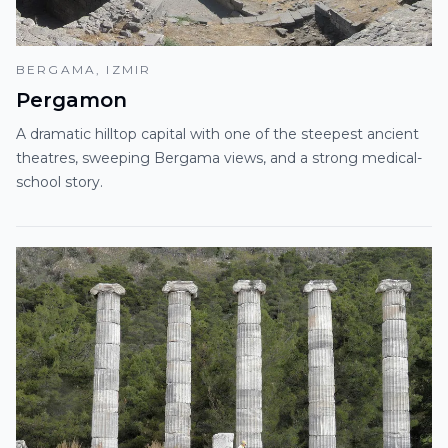
BERGAMA, IZMIR
Pergamon
A dramatic hilltop capital with one of the steepest ancient
theatres, sweeping Bergama views, and a strong medical-
school story.