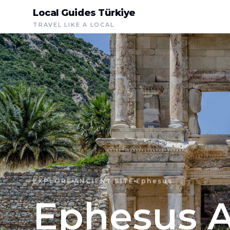
Local Guides Türkiye
TRAVEL LIKE A LOCAL
EXPLORE
ANCIENT SITE
Ephesus
Ephesus A