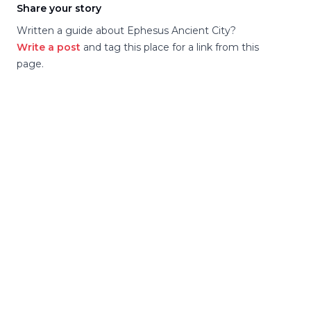
Share your story
Written a guide about
Ephesus Ancient City
?
Write a post
and tag this place for a link from this
page.