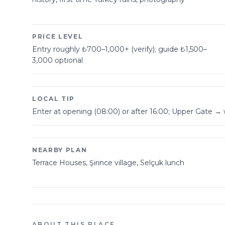
PRICE LEVEL
Entry roughly ₺700–1,000+ (verify); guide ₺1,500–
3,000 optional
LOCAL TIP
Enter at opening (08:00) or after 16:00; Upper Gate → 
NEARBY PLAN
Terrace Houses, Şirince village, Selçuk lunch
ABOUT THIS PLACE