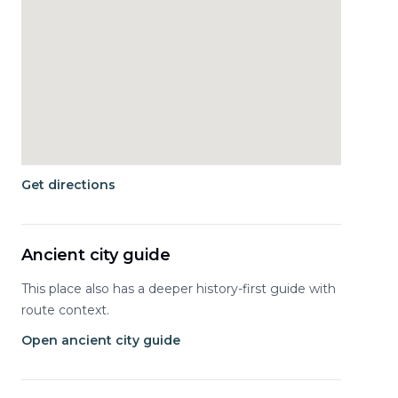
Get directions
Ancient city guide
This place also has a deeper history-first guide with
route context.
Open ancient city guide