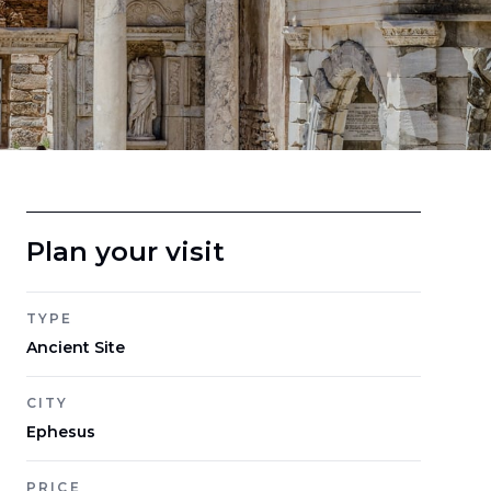
Plan your visit
TYPE
Ancient Site
CITY
Ephesus
PRICE