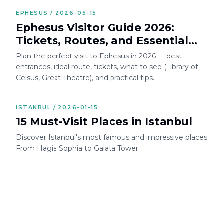
EPHESUS / 2026-05-15
Ephesus Visitor Guide 2026:
Tickets, Routes, and Essential
Tips
Plan the perfect visit to Ephesus in 2026 — best
entrances, ideal route, tickets, what to see (Library of
Celsus, Great Theatre), and practical tips.
ISTANBUL / 2026-01-15
15 Must-Visit Places in Istanbul
Discover Istanbul's most famous and impressive places.
From Hagia Sophia to Galata Tower.