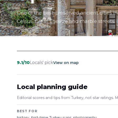
One of the best-preserved ancient cities in
Celsus, Great Theatre and marble streets.
9.1
/10
Locals' pick
View on map
Local planning guide
Editorial scores and tips from Turkey, not star ratings. M
BEST FOR
history, first-time Turkey ruins, photography