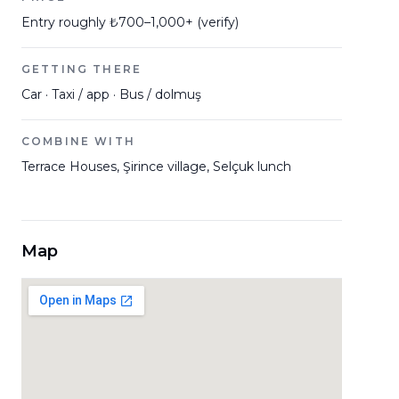
Entry roughly ₺700–1,000+ (verify)
GETTING THERE
Car · Taxi / app · Bus / dolmuş
COMBINE WITH
Terrace Houses, Şirince village, Selçuk lunch
Map