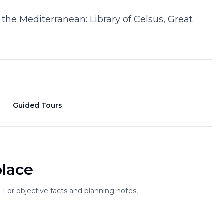
 the Mediterranean: Library of Celsus, Great
Guided Tours
place
For objective facts and planning notes,