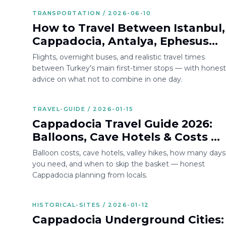
TRANSPORTATION / 2026-06-10
How to Travel Between Istanbul,
Cappadocia, Antalya, Ephesus
and Bodrum
Flights, overnight buses, and realistic travel times
between Turkey’s main first-timer stops — with honest
advice on what not to combine in one day.
TRAVEL-GUIDE / 2026-01-15
Cappadocia Travel Guide 2026:
Balloons, Cave Hotels & Costs —
Local Tips from Turkey
Balloon costs, cave hotels, valley hikes, how many days
you need, and when to skip the basket — honest
Cappadocia planning from locals.
HISTORICAL-SITES / 2026-01-12
Cappadocia Underground Cities: