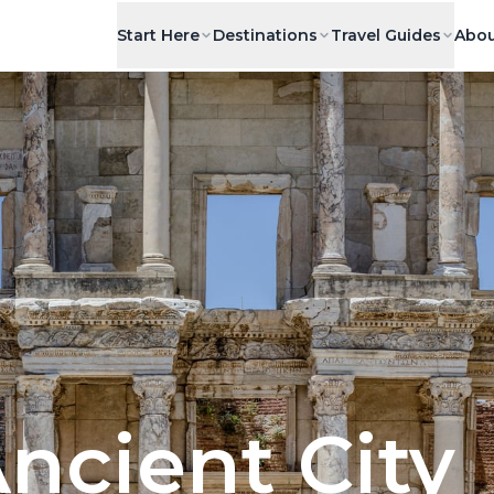
Start Here
Destinations
Travel Guides
Abou
ncient City