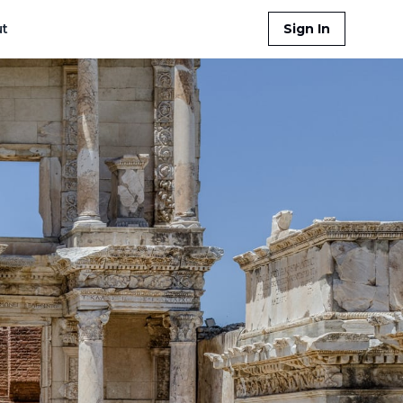
t
Sign In