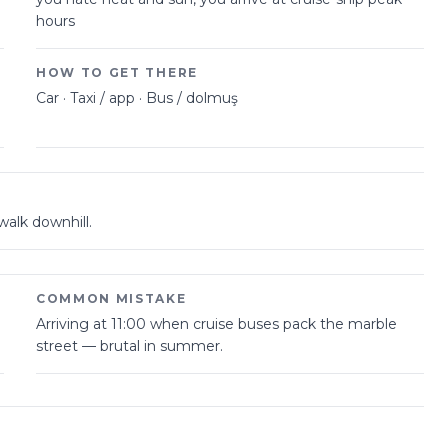
hours
HOW TO GET THERE
Car · Taxi / app · Bus / dolmuş
walk downhill.
COMMON MISTAKE
Arriving at 11:00 when cruise buses pack the marble
street — brutal in summer.