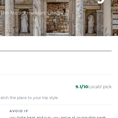
 the Mediterranean: Library of
9.1
/10
Locals' pick
atch the place to your trip style.
AVOID IF
you hate heat and sun, you arrive at cruise-ship peak