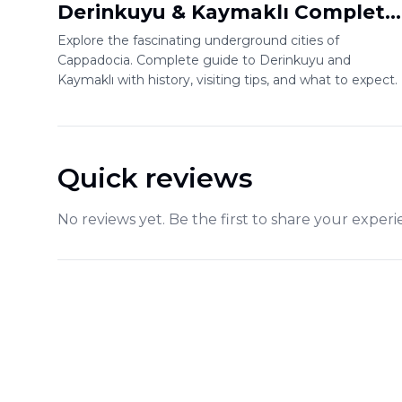
Derinkuyu & Kaymaklı Complete
Guide
Explore the fascinating underground cities of
Cappadocia. Complete guide to Derinkuyu and
Kaymaklı with history, visiting tips, and what to expect.
Quick reviews
No reviews yet. Be the first to share your experi