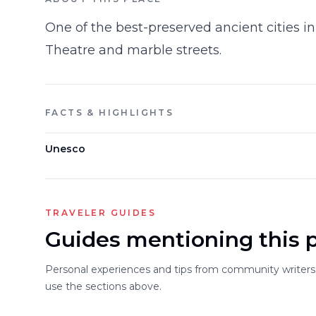
One of the best-preserved ancient cities in
Theatre and marble streets.
FACTS & HIGHLIGHTS
Unesco
TRAVELER GUIDES
Guides mentioning this 
Personal experiences and tips from community writers. 
use the sections above.