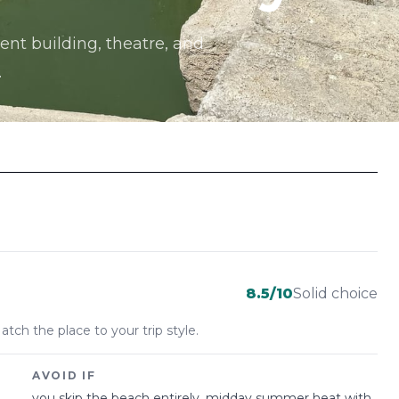
ent building, theatre, and
.
8.5
/10
Solid choice
atch the place to your trip style.
AVOID IF
you skip the beach entirely, midday summer heat with