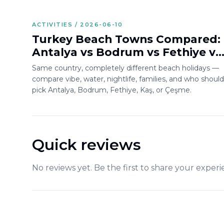
ACTIVITIES / 2026-06-10
Turkey Beach Towns Compared:
Antalya vs Bodrum vs Fethiye vs
Kaş vs Çeşme
Same country, completely different beach holidays —
compare vibe, water, nightlife, families, and who should
pick Antalya, Bodrum, Fethiye, Kaş, or Çeşme.
Quick reviews
No reviews yet. Be the first to share your experi