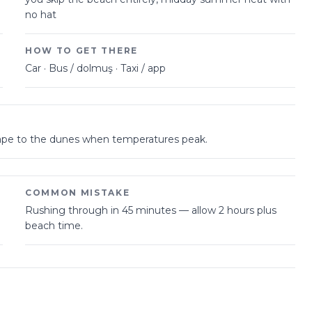
no hat
HOW TO GET THERE
Car · Bus / dolmuş · Taxi / app
scape to the dunes when temperatures peak.
COMMON MISTAKE
Rushing through in 45 minutes — allow 2 hours plus
beach time.