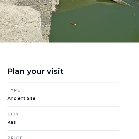
Plan your visit
TYPE
Ancient Site
CITY
Kas
PRICE