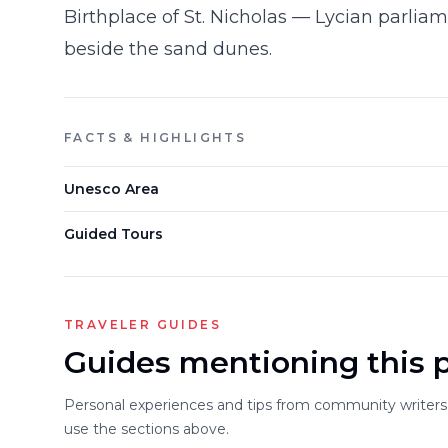
Birthplace of St. Nicholas — Lycian parlia
beside the sand dunes.
FACTS & HIGHLIGHTS
Unesco Area
Guided Tours
TRAVELER GUIDES
Guides mentioning this 
Personal experiences and tips from community writers. 
use the sections above.