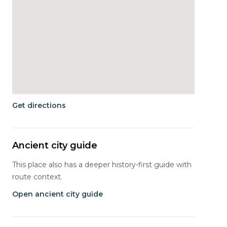
Get directions
Ancient city guide
This place also has a deeper history-first guide with
route context.
Open ancient city guide