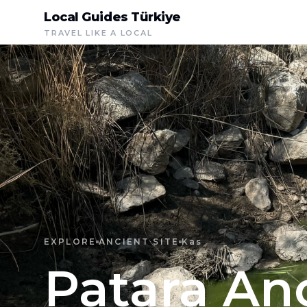
Local Guides Türkiye
TRAVEL LIKE A LOCAL
EXPLORE
ANCIENT SITE
Kas
Patara Anc