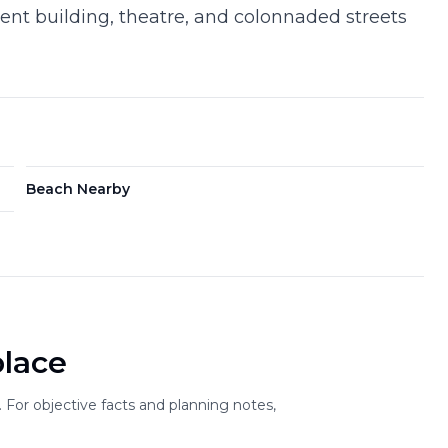
ment building, theatre, and colonnaded streets
Beach Nearby
place
For objective facts and planning notes,