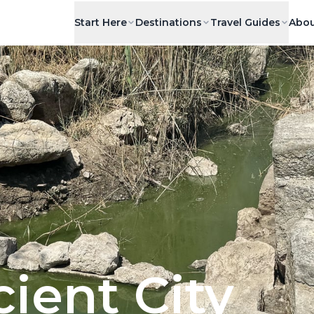
Start Here
Destinations
Travel Guides
Abou
ient City