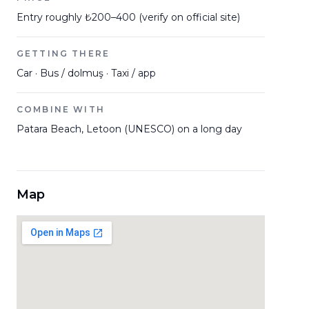
Entry roughly ₺200–400 (verify on official site)
GETTING THERE
Car · Bus / dolmuş · Taxi / app
COMBINE WITH
Patara Beach, Letoon (UNESCO) on a long day
Map