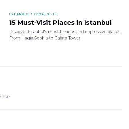
ISTANBUL / 2026-01-15
15 Must-Visit Places in Istanbul
Discover Istanbul's most famous and impressive places.
From Hagia Sophia to Galata Tower.
ence.