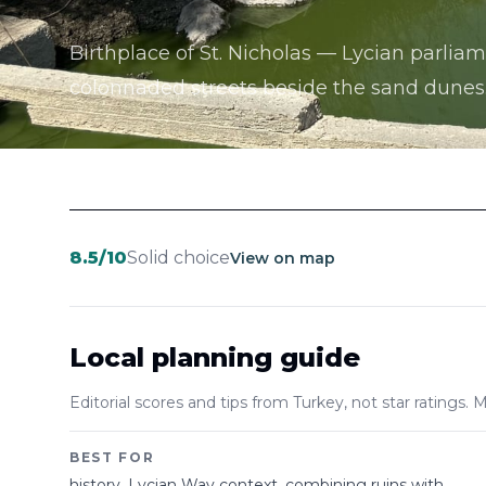
Birthplace of St. Nicholas — Lycian parliam
colonnaded streets beside the sand dunes
8.5
/10
Solid choice
View on map
Local planning guide
Editorial scores and tips from Turkey, not star ratings. M
BEST FOR
history, Lycian Way context, combining ruins with