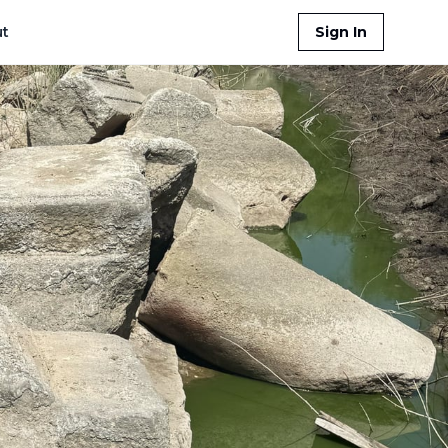
t
Sign In