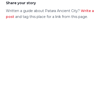
Share your story
Written a guide about
Patara Ancient City
?
Write a
post
and tag this place for a link from this page.