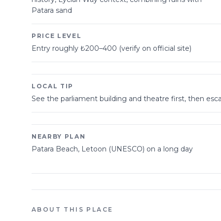
Patara sand
PRICE LEVEL
Entry roughly ₺200–400 (verify on official site)
LOCAL TIP
See the parliament building and theatre first, then e
NEARBY PLAN
Patara Beach, Letoon (UNESCO) on a long day
ABOUT THIS PLACE