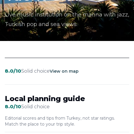
Live music institution on the marina with jazz,
Turkish pop and sea views.
8.0
/10
Solid choice
View on map
Local planning guide
8.0
/10
Solid choice
Editorial scores and tips from Turkey, not star ratings.
Match the place to your trip style.