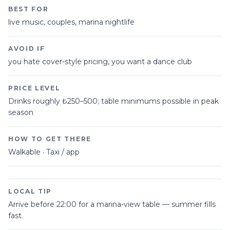
BEST FOR
live music, couples, marina nightlife
AVOID IF
you hate cover-style pricing, you want a dance club
PRICE LEVEL
Drinks roughly ₺250–500; table minimums possible in peak
season
HOW TO GET THERE
Walkable · Taxi / app
LOCAL TIP
Arrive before 22:00 for a marina-view table — summer fills
fast.