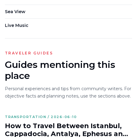
Sea View
Live Music
TRAVELER GUIDES
Guides mentioning this
place
Personal experiences and tips from community writers. For
objective facts and planning notes, use the sections above.
TRANSPORTATION / 2026-06-10
How to Travel Between Istanbul,
Cappadocia, Antalya, Ephesus and