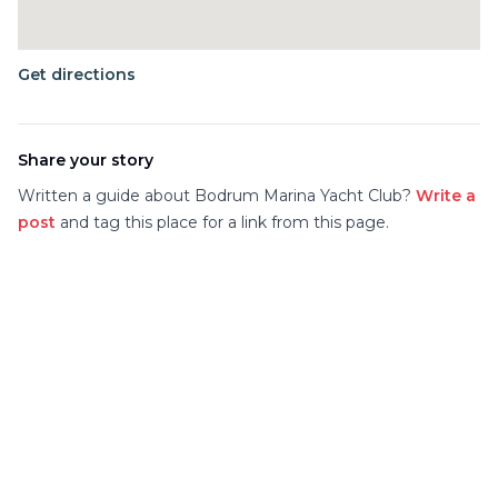
Get directions
Share your story
Written a guide about
Bodrum Marina Yacht Club
?
Write a
post
and tag this place for a link from this page.