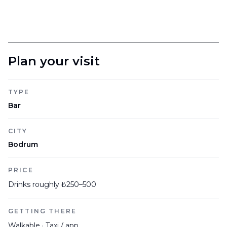
Plan your visit
TYPE
Bar
CITY
Bodrum
PRICE
Drinks roughly ₺250–500
GETTING THERE
Walkable · Taxi / app