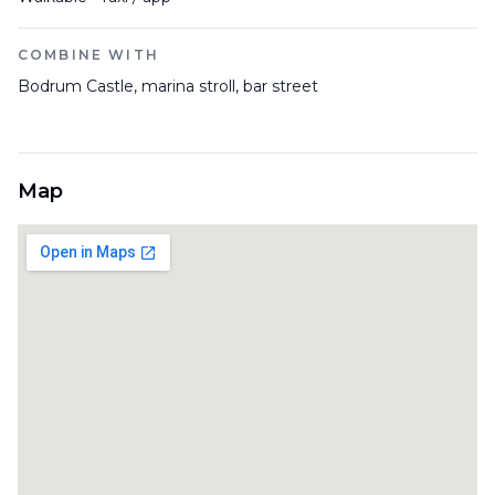
COMBINE WITH
Bodrum Castle, marina stroll, bar street
Map