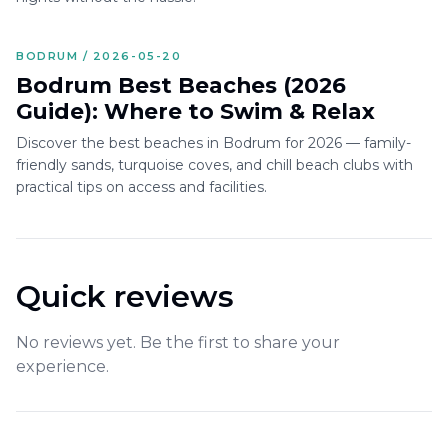
BODRUM / 2026-05-20
Bodrum Best Beaches (2026
Guide): Where to Swim & Relax
Discover the best beaches in Bodrum for 2026 — family-
friendly sands, turquoise coves, and chill beach clubs with
practical tips on access and facilities.
Quick reviews
No reviews yet. Be the first to share your
experience.