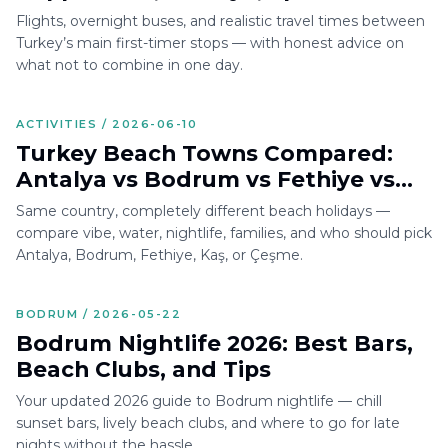
Bodrum
Flights, overnight buses, and realistic travel times between
Turkey’s main first-timer stops — with honest advice on
what not to combine in one day.
ACTIVITIES / 2026-06-10
Turkey Beach Towns Compared:
Antalya vs Bodrum vs Fethiye vs
Kaş vs Çeşme
Same country, completely different beach holidays —
compare vibe, water, nightlife, families, and who should pick
Antalya, Bodrum, Fethiye, Kaş, or Çeşme.
BODRUM / 2026-05-22
Bodrum Nightlife 2026: Best Bars,
Beach Clubs, and Tips
Your updated 2026 guide to Bodrum nightlife — chill
sunset bars, lively beach clubs, and where to go for late
nights without the hassle.