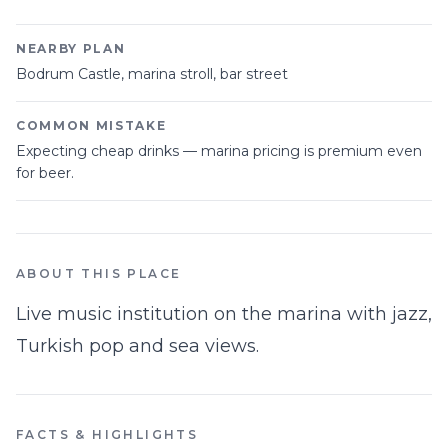
NEARBY PLAN
Bodrum Castle, marina stroll, bar street
COMMON MISTAKE
Expecting cheap drinks — marina pricing is premium even
for beer.
ABOUT THIS PLACE
Live music institution on the marina with jazz,
Turkish pop and sea views.
FACTS & HIGHLIGHTS