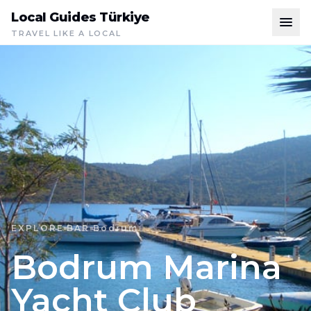
Local Guides Türkiye
TRAVEL LIKE A LOCAL
EXPLORE
BAR
Bodrum
Bodrum Marina
Yacht Club