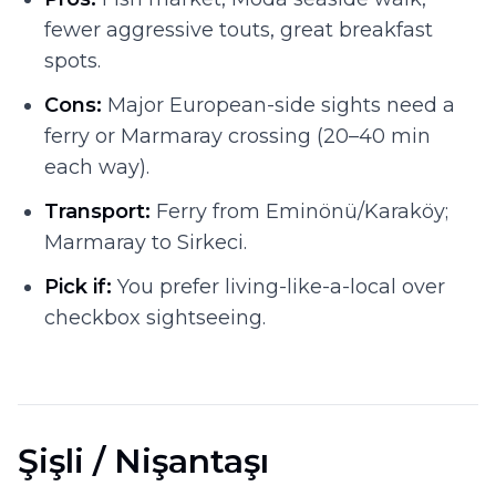
fewer aggressive touts, great breakfast
spots.
Cons:
Major European-side sights need a
ferry or Marmaray crossing (20–40 min
each way).
Transport:
Ferry from Eminönü/Karaköy;
Marmaray to Sirkeci.
Pick if:
You prefer living-like-a-local over
checkbox sightseeing.
Şişli / Nişantaşı