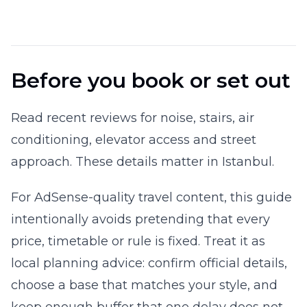
Before you book or set out
Read recent reviews for noise, stairs, air
conditioning, elevator access and street
approach. These details matter in Istanbul.
For AdSense-quality travel content, this guide
intentionally avoids pretending that every
price, timetable or rule is fixed. Treat it as
local planning advice: confirm official details,
choose a base that matches your style, and