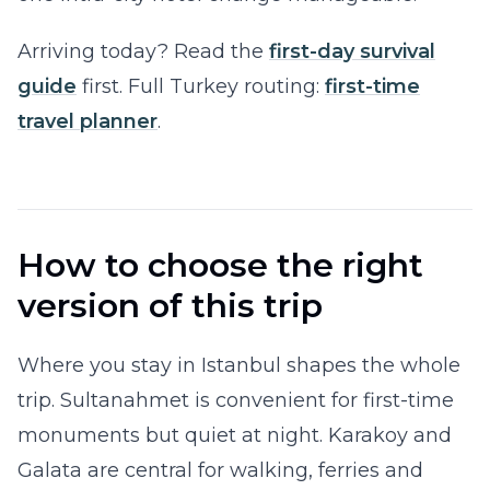
Arriving today? Read the
first-day survival
guide
first. Full Turkey routing:
first-time
travel planner
.
How to choose the right
version of this trip
Where you stay in Istanbul shapes the whole
trip. Sultanahmet is convenient for first-time
monuments but quiet at night. Karakoy and
Galata are central for walking, ferries and