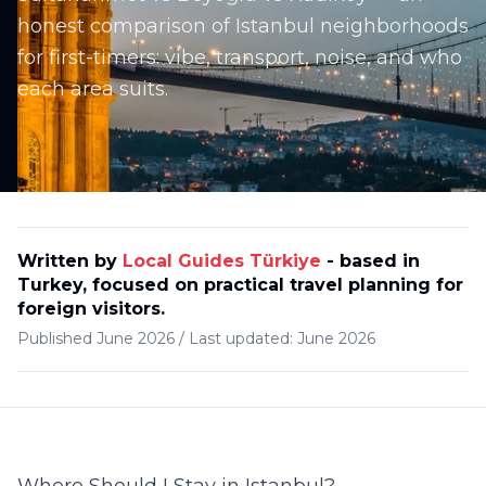
honest comparison of Istanbul neighborhoods
for first-timers: vibe, transport, noise, and who
each area suits.
Written by
Local Guides Türkiye
-
based in
Turkey, focused on practical travel planning for
foreign visitors
.
Published
June 2026
/
Last updated:
June 2026