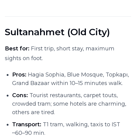
Sultanahmet (Old City)
Best for:
First trip, short stay, maximum
sights on foot.
Pros:
Hagia Sophia, Blue Mosque, Topkapı,
Grand Bazaar within 10–15 minutes walk.
Cons:
Tourist restaurants, carpet touts,
crowded tram; some hotels are charming,
others are tired.
Transport:
T1 tram, walking, taxis to IST
~60–90 min.