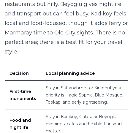
restaurants but hilly. Beyoglu gives nightlife
and transport but can feel busy. Kadikoy feels
local and food-focused, though it adds ferry or
Marmaray time to Old City sights. There is no
perfect area; there is a best fit for your travel
style.
Decision
Local planning advice
Stay in Sultanahmet or Sirkeci if your
First-time
priority is Hagia Sophia, Blue Mosque,
monuments
Topkapi and early sightseeing.
Stay in Karakoy, Galata or Beyoglu if
Food and
evenings, cafes and flexible transport
nightlife
matter.