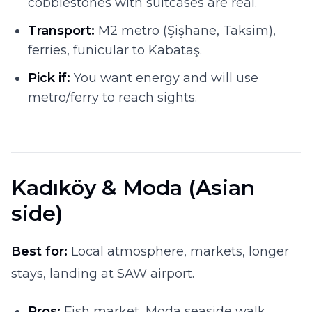
cobblestones with suitcases are real.
Transport:
M2 metro (Şişhane, Taksim),
ferries, funicular to Kabataş.
Pick if:
You want energy and will use
metro/ferry to reach sights.
Kadıköy & Moda (Asian
side)
Best for:
Local atmosphere, markets, longer
stays, landing at SAW airport.
Pros:
Fish market, Moda seaside walk,