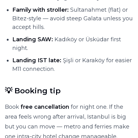
Family with stroller:
Sultanahmet (flat) or
Bitez-style — avoid steep Galata unless you
accept hills.
Landing SAW:
Kadıköy or Üsküdar first
night.
Landing IST late:
Şişli or Karaköy for easier
M11 connection.
💡 Booking tip
Book
free cancellation
for night one. If the
area feels wrong after arrival, Istanbul is big
but you can move — metro and ferries make
one intra-city hotel change manageable.