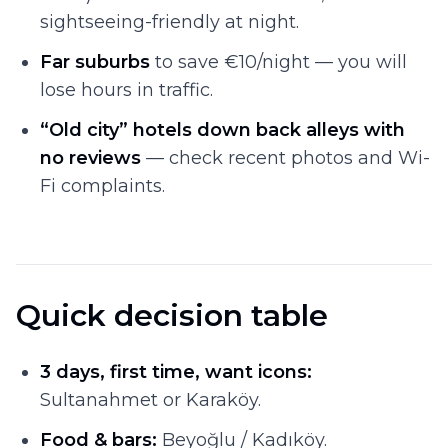
sightseeing-friendly at night.
Far suburbs
to save €10/night — you will
lose hours in traffic.
“Old city” hotels down back alleys with
no reviews
— check recent photos and Wi-
Fi complaints.
Quick decision table
3 days, first time, want icons:
Sultanahmet or Karaköy.
Food & bars:
Beyoğlu / Kadıköy.