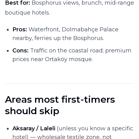
Best for:
Bosphorus views, brunch, mid-range
boutique hotels.
Pros:
Waterfront, Dolmabahçe Palace
nearby, ferries up the Bosphorus.
Cons:
Traffic on the coastal road; premium
prices near Ortaköy mosque.
Areas most first-timers
should skip
Aksaray / Laleli
(unless you know a specific
hotel) — wholesale textile zone, not