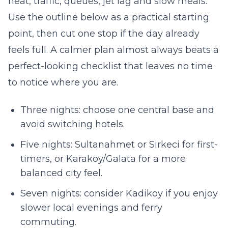
heat, traffic, queues, jet lag and slow meals.
Use the outline below as a practical starting
point, then cut one stop if the day already
feels full. A calmer plan almost always beats a
perfect-looking checklist that leaves no time
to notice where you are.
Three nights: choose one central base and
avoid switching hotels.
Five nights: Sultanahmet or Sirkeci for first-
timers, or Karakoy/Galata for a more
balanced city feel.
Seven nights: consider Kadikoy if you enjoy
slower local evenings and ferry
commuting.