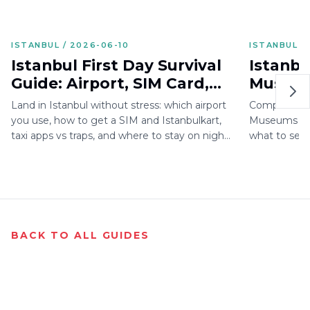
ISTANBUL / 2026-06-10
ISTANBUL /
Istanbul First Day Survival
Istanbu
Guide: Airport, SIM Card,
Museum
Istanbulkart, Taxi, Hotel
2026: H
Land in Istanbul without stress: which airport
Complete gu
Area
What t
you use, how to get a SIM and Istanbulkart,
Museums with 
taxi apps vs traps, and where to stay on night
what to see, 
one.
for 2026.
BACK TO ALL GUIDES