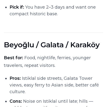
Pick if:
You have 2–3 days and want one
compact historic base.
Beyoğlu / Galata / Karaköy
Best for:
Food, nightlife, ferries, younger
travelers, repeat visitors.
Pros:
Istiklal side streets, Galata Tower
views, easy ferry to Asian side, better café
culture.
Cons:
Noise on Istiklal until late; hills —