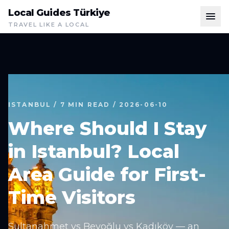
Local Guides Türkiye
TRAVEL LIKE A LOCAL
ISTANBUL / 7 MIN READ / 2026-06-10
Where Should I Stay
in Istanbul? Local
Area Guide for First-
Time Visitors
Sultanahmet vs Beyoğlu vs Kadıköy — an