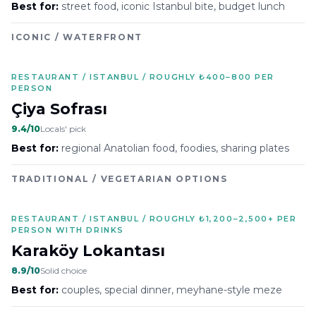
Best for:
street food, iconic Istanbul bite, budget lunch
ICONIC / WATERFRONT
RESTAURANT / ISTANBUL / ROUGHLY ₺400–800 PER
PERSON
Çiya Sofrası
9.4
/10
Locals' pick
Best for:
regional Anatolian food, foodies, sharing plates
TRADITIONAL / VEGETARIAN OPTIONS
RESTAURANT / ISTANBUL / ROUGHLY ₺1,200–2,500+ PER
PERSON WITH DRINKS
Karaköy Lokantası
8.9
/10
Solid choice
Best for:
couples, special dinner, meyhane-style meze