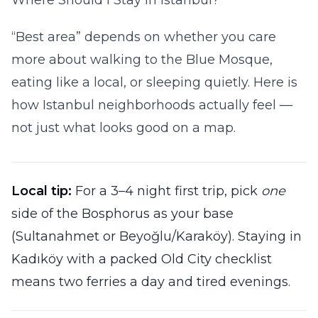
Where Should I Stay in Istanbul?
“Best area” depends on whether you care
more about walking to the Blue Mosque,
eating like a local, or sleeping quietly. Here is
how Istanbul neighborhoods actually feel —
not just what looks good on a map.
Local tip:
For a 3–4 night first trip, pick
one
side of the Bosphorus as your base
(Sultanahmet or Beyoğlu/Karaköy). Staying in
Kadıköy with a packed Old City checklist
means two ferries a day and tired evenings.