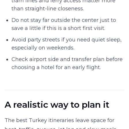
tram lines and ferry access matter more
than straight-line closeness.
Do not stay far outside the center just to
save a little if this is a short first visit.
Avoid party streets if you need quiet sleep,
especially on weekends.
Check airport side and transfer plan before
choosing a hotel for an early flight.
A realistic way to plan it
The best Turkey itineraries leave space for