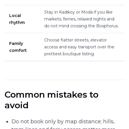
Stay in Kadikoy or Moda if you like
Local
markets, ferries, relaxed nights and
rhythm
do not mind crossing the Bosphorus.
Choose flatter streets, elevator
Family
access and easy transport over the
comfort
prettiest boutique listing.
Common mistakes to
avoid
Do not book only by map distance; hills,