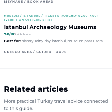
MEYHANE / BOOK AHEAD
MUSEUM / ISTANBUL / TICKETS ROUGHLY ₺200–400+
(VERIFY ON OFFICIAL SITE)
Istanbul Archaeology Museums
7.8
/10
Solid choice
Best for:
history, rainy-day Istanbul, museum pass users
UNESCO AREA / GUIDED TOURS
Related articles
More practical Turkey travel advice connected
to this guide.