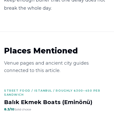
keep enough buffer that one delay does not
break the whole day.
Places Mentioned
Venue pages and ancient city guides
connected to this article.
STREET FOOD / ISTANBUL / ROUGHLY ₺300–450 PER
SANDWICH
Balık Ekmek Boats (Eminönü)
8.3
/10
Solid choice