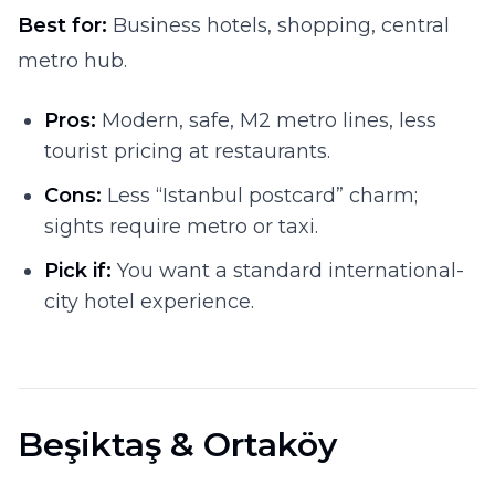
Best for:
Business hotels, shopping, central
metro hub.
Pros:
Modern, safe, M2 metro lines, less
tourist pricing at restaurants.
Cons:
Less “Istanbul postcard” charm;
sights require metro or taxi.
Pick if:
You want a standard international-
city hotel experience.
Beşiktaş & Ortaköy