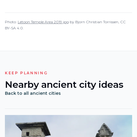
Photo:
Letoon Temple Area 2019.jpg
by
Bjorn Christian Torrissen
,
CC
BY-SA 4.0
.
KEEP PLANNING
Nearby ancient city ideas
Back to all ancient cities