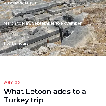
Kumluova, Mugla
BEST SEASON
March to May, September to November
TIME NEEDED
1 to 1.5 hours
WHY GO
What Letoon adds to a
Turkey trip