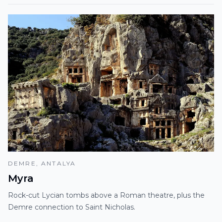
DEMRE, ANTALYA
Myra
Rock-cut Lycian tombs above a Roman theatre, plus the
Demre connection to Saint Nicholas.