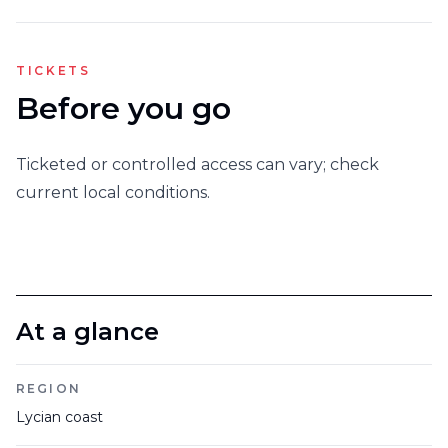
TICKETS
Before you go
Ticketed or controlled access can vary; check
current local conditions.
At a glance
REGION
Lycian coast