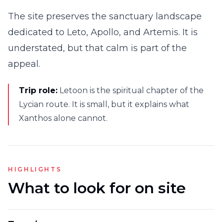
The site preserves the sanctuary landscape
dedicated to Leto, Apollo, and Artemis. It is
understated, but that calm is part of the
appeal.
Trip role:
Letoon is the spiritual chapter of the
Lycian route. It is small, but it explains what
Xanthos alone cannot.
HIGHLIGHTS
What to look for on site