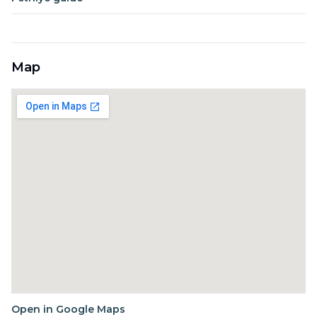
Map
Open in Google Maps