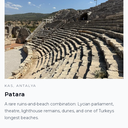
KAS, ANTALYA
Patara
A rare ruins-and-beach combination: Lycian parliament,
theatre, lighthouse remains, dunes, and one of Turkeys
longest beaches.