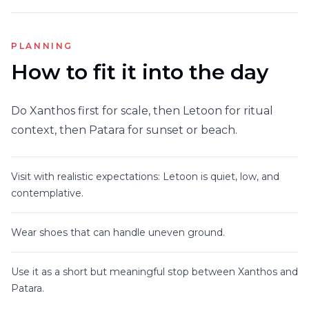
PLANNING
How to fit it into the day
Do Xanthos first for scale, then Letoon for ritual
context, then Patara for sunset or beach.
Visit with realistic expectations: Letoon is quiet, low, and
contemplative.
Wear shoes that can handle uneven ground.
Use it as a short but meaningful stop between Xanthos and
Patara.