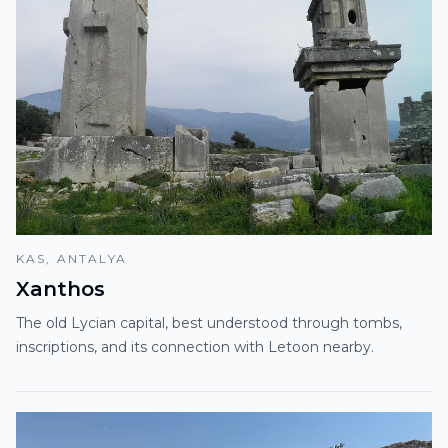
KAS, ANTALYA
Xanthos
The old Lycian capital, best understood through tombs,
inscriptions, and its connection with Letoon nearby.