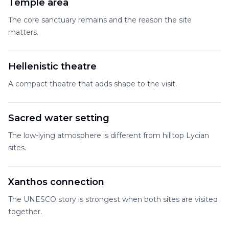
Temple area
The core sanctuary remains and the reason the site
matters.
Hellenistic theatre
A compact theatre that adds shape to the visit.
Sacred water setting
The low-lying atmosphere is different from hilltop Lycian
sites.
Xanthos connection
The UNESCO story is strongest when both sites are visited
together.