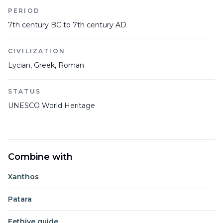
PERIOD
7th century BC to 7th century AD
CIVILIZATION
Lycian, Greek, Roman
STATUS
UNESCO World Heritage
Combine with
Xanthos
Patara
Fethiye guide