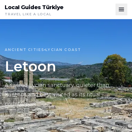
Local Guides Türkiye
TRAVEL LIKE A LOCAL
ANCIENT CITIES
LYCIAN COAST
Letoon
A sacred Lycian sanctuary, quieter than
Xanthos and best visited as its ritual
counterpart.
LOCATION